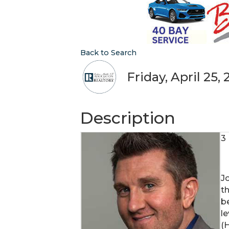
Back to Search
Friday, April 25,
Description
3
Jo
t
b
l
(