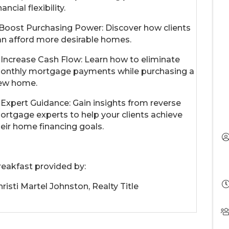
nancial flexibility.
. Boost Purchasing Power: Discover how clients
an afford more desirable homes.
. Increase Cash Flow: Learn how to eliminate
onthly mortgage payments while purchasing a
ew home.
. Expert Guidance: Gain insights from reverse
ortgage experts to help your clients achieve
heir home financing goals.
reakfast provided by:
risti Martel Johnston, Realty Title