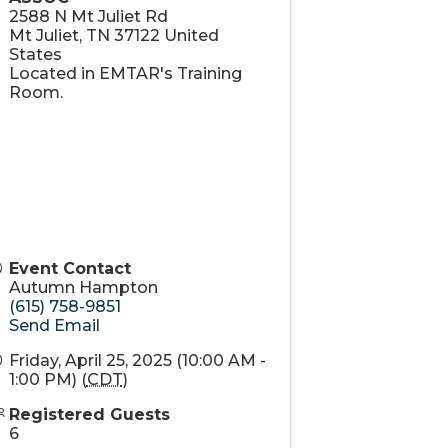
2588 N Mt Juliet Rd
Mt Juliet
,
TN
37122
United
States
Located in EMTAR's Training
Room.
Event Contact
Autumn Hampton
(615) 758-9851
Send Email
Friday, April 25, 2025 (10:00 AM -
1:00 PM) (
CDT
)
Registered Guests
6