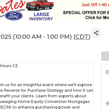
 2025 (10:00 AM - 1:00 PM) (
CDT
)
 Hours CE.
in us for an insightful event where we’ll explore
he Reverse for Purchase Strategy and how it can
enefit your clients. Learn from experts about
everaging Home Equity Conversion Mortgages
HECM) to enhance purchasing power and