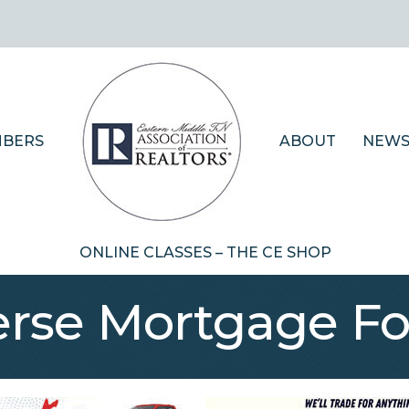
BERS
ABOUT
NEWS
ONLINE CLASSES – THE CE SHOP
erse Mortgage Fo