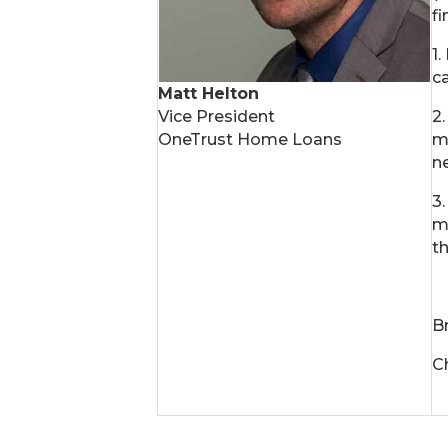
fi
1
c
Matt Helton
Vice President
2
OneTrust Home Loans
m
n
3
m
t
B
Ch