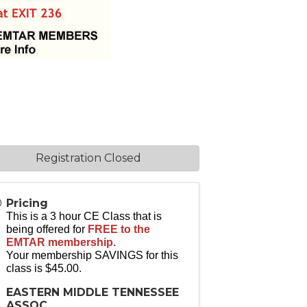
Registration Closed
Pricing
This is a 3 hour CE Class that is
being offered for
FREE to the
EMTAR membership.
Your membership SAVINGS for this
class is $45.00.
EASTERN MIDDLE TENNESSEE
ASSOC