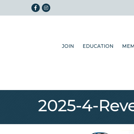
Facebook
Instagram
JOIN
EDUCATION
MEM
2025-4-Rev