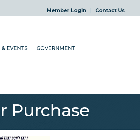
Member Login
Contact Us
 & EVENTS
GOVERNMENT
r Purchase