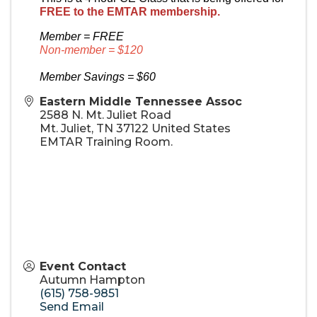
FREE to the EMTAR membership.
Member = FREE
Non-member = $120
Member Savings = $60
Eastern Middle Tennessee Assoc
2588 N. Mt. Juliet Road
Mt. Juliet
,
TN
37122
United States
EMTAR Training Room.
Event Contact
Autumn Hampton
(615) 758-9851
Send Email