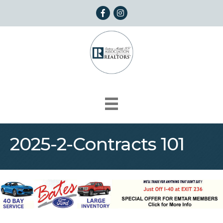
Facebook
Instagram
2025-2-Contracts 101