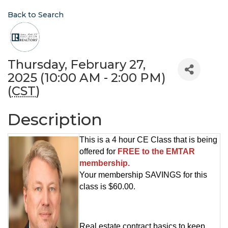
Back to Search
Thursday, February 27,
2025 (10:00 AM - 2:00 PM)
(
CST
)
Description
This is a 4 hour CE Class that is being
offered for
FREE to the EMTAR
membership.
Your membership SAVINGS for this
class is $60.00.
Real estate contract basics to keep