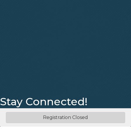
Stay Connected!
Facebook
Instagram
Registration Closed