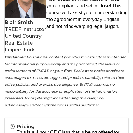
you compliant and set to close! This
course will assist you in understanding
the agreement in everyday English
Blair Smith
and not mind-warping legal jargon.
TREEF Instructor
United Country
Real Estate
Leipers Fork
Disclaimer:
Educational content provided by instructors is intended
for informational purposes only and may not reflect the views or
endorsements of EMTAR or your firm. Real estate professionals are
encouraged to assess all suggested practices carefully, refer to their
office policies, and exercise due diligence. EMTAR assumes no
responsibility for the accuracy or application of the information
presented. By registering for or attending this class, you
acknowledge and accept the terms of this disclaimer.
Pricing
This is a 4 hour CE Class that is being offered for