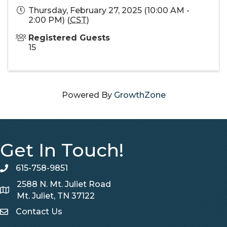
Thursday, February 27, 2025 (10:00 AM -
2:00 PM) (
CST
)
Registered Guests
15
Powered By
GrowthZone
Get In Touch!
615-758-9851
telephone
2588 N. Mt. Juliet Road
Map
Mt. Juliet, TN 37122
Contact Us
Contact Us