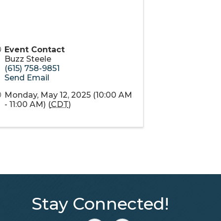
Event Contact
Buzz Steele
(615) 758-9851
Send Email
Monday, May 12, 2025 (10:00 AM
- 11:00 AM) (
CDT
)
Stay Connected!