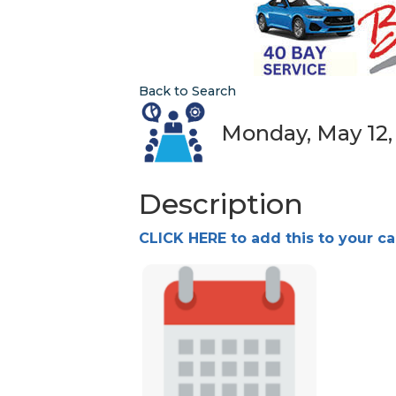
Back to Search
Monday, May 12, 
Description
CLICK HERE to add this to your c