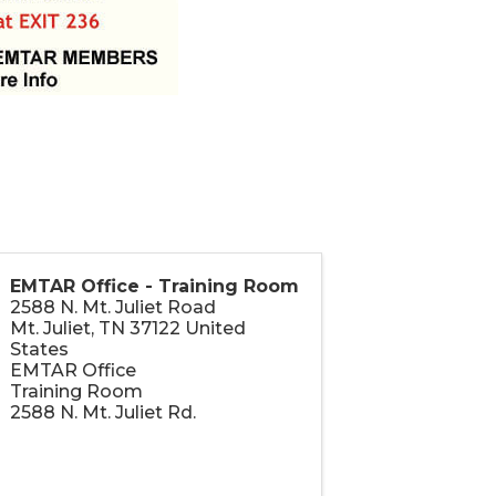
EMTAR Office - Training Room
2588 N. Mt. Juliet Road
Mt. Juliet
,
TN
37122
United
States
EMTAR Office
Training Room
2588 N. Mt. Juliet Rd.