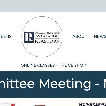
BERS
ABOUT
NEWS
ONLINE CLASSES – THE CE SHOP
ttee Meeting - 