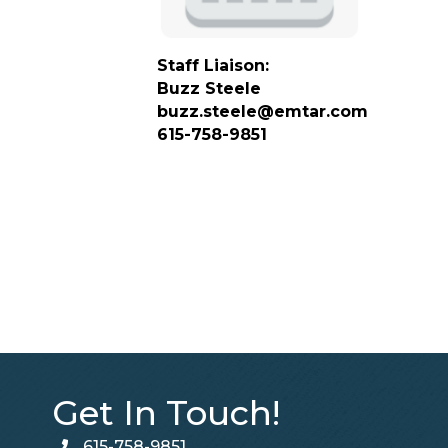
Staff Liaison:
Buzz Steele
buzz.steele@emtar.com
615-758-9851
Get In Touch!
615-758-9851