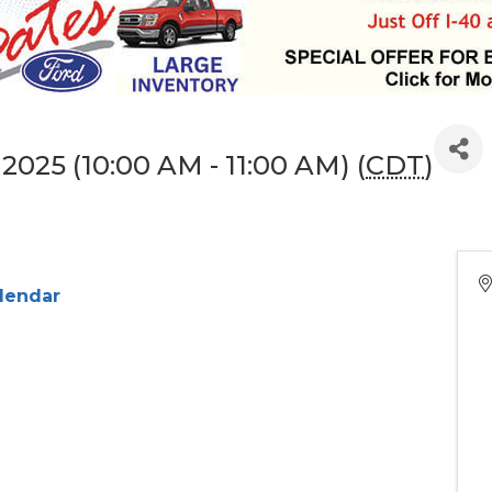
2025 (10:00 AM - 11:00 AM) (
CDT
)
alendar