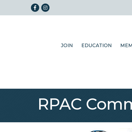
Facebook
Instagram
JOIN
EDUCATION
MEM
RPAC Commi