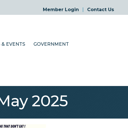
Member Login
Contact Us
 & EVENTS
GOVERNMENT
May 2025