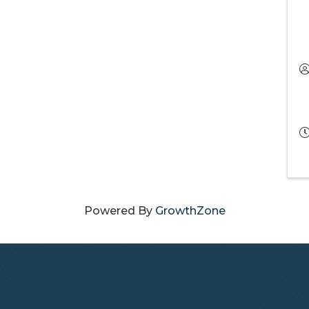
Powered By
GrowthZone