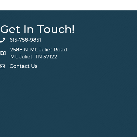
Get In Touch!
615-758-9851
telephone
2588 N. Mt. Juliet Road
Map
Mt. Juliet, TN 37122
Contact Us
Contact Us