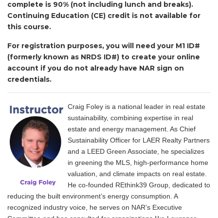
complete is 90% (not including lunch and breaks).
Continuing Education (CE) credit is not available for
this course.
For registration purposes, you will need your M1 ID#
(formerly known as NRDS ID#) to create your online
account if you do not already have NAR sign on
credentials.
Craig Foley is a national leader in real estate
sustainability, combining expertise in real
estate and energy management. As Chief
Sustainability Officer for LAER Realty Partners
and a LEED Green Associate, he specializes
in greening the MLS, high-performance home
valuation, and climate impacts on real estate.
He co-founded REthink39 Group, dedicated to
reducing the built environment’s energy consumption. A
recognized industry voice, he serves on NAR’s Executive