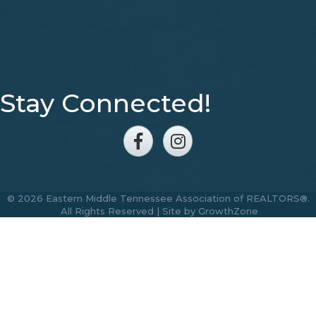
Stay Connected!
Facebook
Instagram
©
2026
Eastern Middle Tennessee Association of REALTORS®.
All Rights Reserved | Site by
GrowthZone