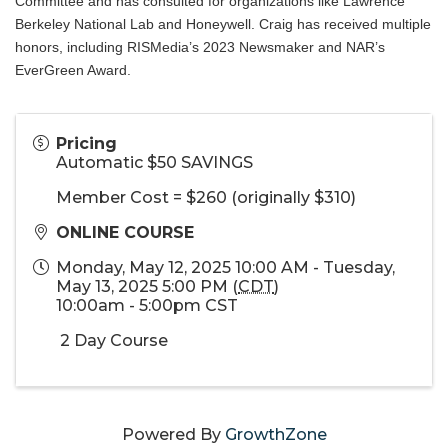
Committee and has consulted for organizations like Lawrence
Berkeley National Lab and Honeywell. Craig has received multiple
honors, including RISMedia’s 2023 Newsmaker and NAR’s
EverGreen Award.
Pricing
Automatic $50 SAVINGS
Member Cost = $260 (originally $310)
ONLINE COURSE
Monday, May 12, 2025 10:00 AM - Tuesday,
May 13, 2025 5:00 PM (
CDT
)
10:00am - 5:00pm CST
2 Day Course
Powered By
GrowthZone