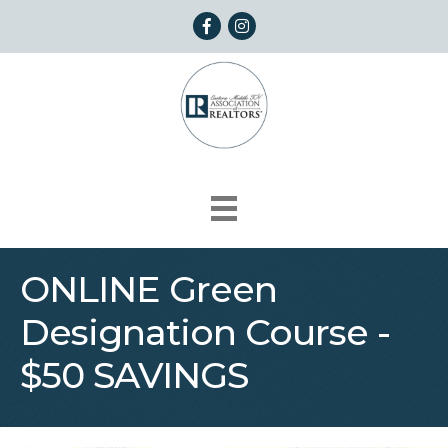
Facebook
Instagram
ONLINE Green
Designation Course -
$50 SAVINGS