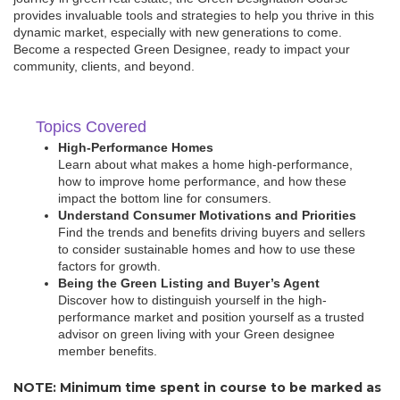
provides invaluable tools and strategies to help you thrive in this
dynamic market, especially with new generations to come.
Become a respected Green Designee, ready to impact your
community, clients, and beyond.
Topics Covered
High-Performance Homes
Learn about what makes a home high-performance,
how to improve home performance, and how these
impact the bottom line for consumers.
Understand Consumer Motivations and Priorities
Find the trends and benefits driving buyers and sellers
to consider sustainable homes and how to use these
factors for growth.
Being the Green Listing and Buyer’s Agent
Discover how to distinguish yourself in the high-
performance market and position yourself as a trusted
advisor on green living with your Green designee
member benefits.
NOTE: Minimum time spent in course to be marked as