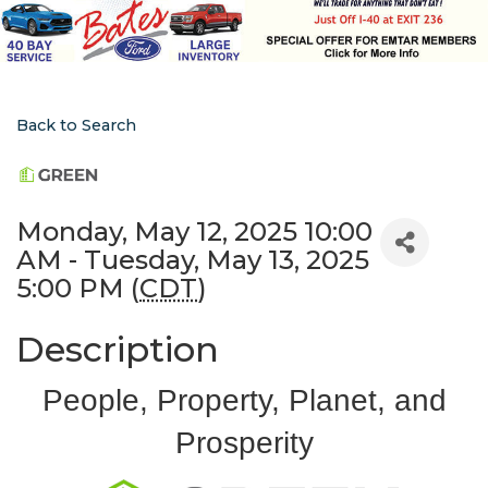
Back to Search
Monday, May 12, 2025 10:00
AM - Tuesday, May 13, 2025
5:00 PM (
CDT
)
Description
People, Property, Planet, and
Prosperity