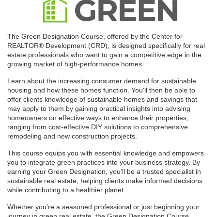
The Green Designation Course, offered by the Center for
REALTOR® Development (CRD), is designed specifically for real
estate professionals who want to gain a competitive edge in the
growing market of high-performance homes.
Learn about the increasing consumer demand for sustainable
housing and how these homes function. You'll then be able to
offer clients knowledge of sustainable homes and savings that
may apply to them by gaining practical insights into advising
homeowners on effective ways to enhance their properties,
ranging from cost-effective DIY solutions to comprehensive
remodeling and new construction projects.
This course equips you with essential knowledge and empowers
you to integrate green practices into your business strategy. By
earning your Green Designation, you’ll be a trusted specialist in
sustainable real estate, helping clients make informed decisions
while contributing to a healthier planet.
Whether you’re a seasoned professional or just beginning your
journey in green real estate, the Green Designation Course