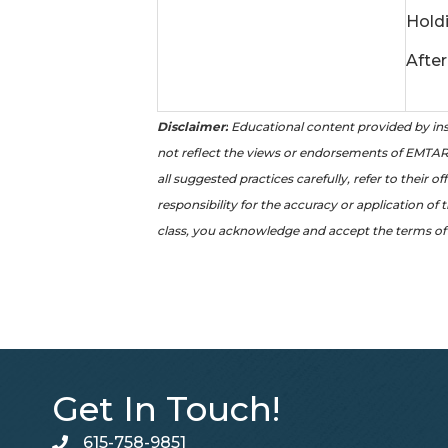
Hold
After
Disclaimer:
Educational content provided by ins
not reflect the views or endorsements of EMTAR 
all suggested practices carefully, refer to their 
responsibility for the accuracy or application of 
class, you acknowledge and accept the terms of 
Get In Touch!
615-758-9851
telephone