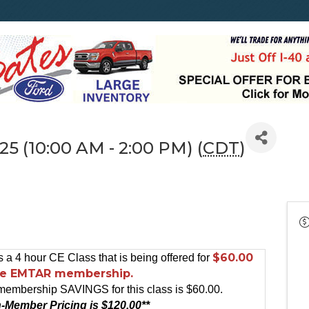
25 (10:00 AM - 2:00 PM) (
CDT
)
$60.00
s a 4 hour CE Class that is being offered for
he EMTAR membership.
membership SAVINGS for this class is $60.00.
-Member Pricing is $120.00**