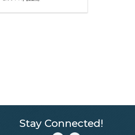
Stay Connected!