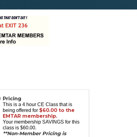
Pricing
This is a 4 hour CE Class that is
$60.00 to the
being offered for
EMTAR membership.
Your membership SAVINGS for this
class is $60.00.
**Non-Member Pricing is