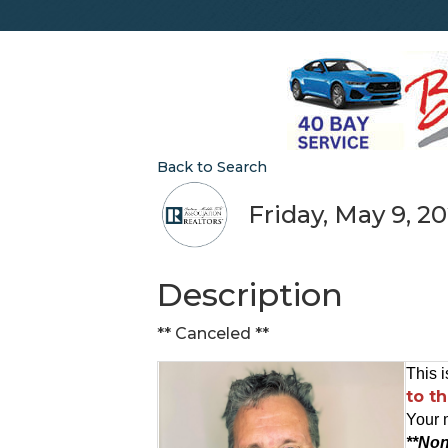
Back to Search
Friday, May 9, 20
Description
** Canceled **
This i
to t
Your 
**Non