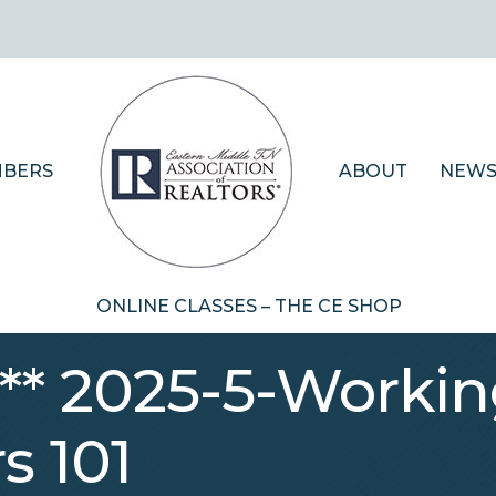
BERS
ABOUT
NEWS
ONLINE CLASSES – THE CE SHOP
 ** 2025-5-Workin
s 101