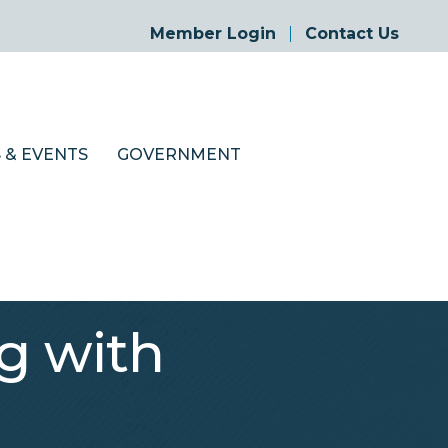
Member Login
Contact Us
 & EVENTS
GOVERNMENT
g with