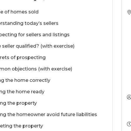
le of homes sold
standing today’s sellers
ecting for sellers and listings
e seller qualified? (with exercise)
rets of prospecting
on objections (with exercise)
ng the home correctly
ing the home ready
ng the property
ng the homeowner avoid future liabilities
eting the property