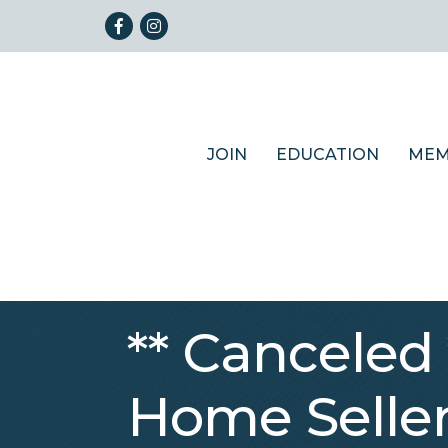
Facebook
Instagram
JOIN
EDUCATION
MEM
** Canceled
Home Seller