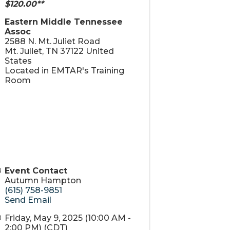
$120.00**
Eastern Middle Tennessee
Assoc
2588 N. Mt. Juliet Road
Mt. Juliet
,
TN
37122
United
States
Located in EMTAR's Training
Room
Event Contact
Autumn Hampton
(615) 758-9851
Send Email
Friday, May 9, 2025 (10:00 AM -
2:00 PM) (
CDT
)