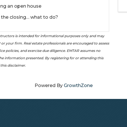
ing an open house
 the closing… what to do?
tructors is intended for informational purposes only and may
or your firm. Real estate professionals are encouraged to assess
office policies, and exercise due diligence. EMTAR assumes no
the information presented. By registering for or attending this
this disclaimer.
Powered By
GrowthZone