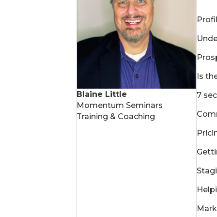
Profi
Under
Prosp
Is th
Blaine Little
7 sec
Momentum Seminars
Comm
Training & Coaching
Prici
Gett
Stagi
Helpi
Mark