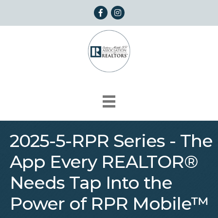
Facebook
Instagram
2025-5-RPR Series - The
App Every REALTOR®
Needs Tap Into the
Power of RPR Mobile™