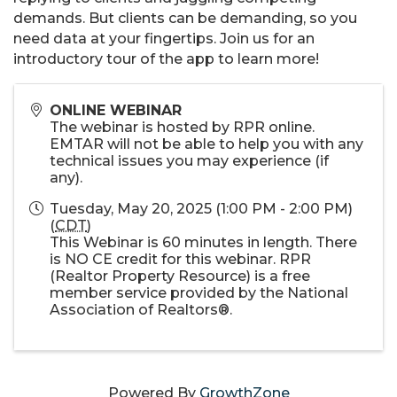
demands. But clients can be demanding, so you
need data at your fingertips. Join us for an
introductory tour of the app to learn more!
ONLINE WEBINAR
The webinar is hosted by RPR online.
EMTAR will not be able to help you with any
technical issues you may experience (if
any).
Tuesday, May 20, 2025 (1:00 PM - 2:00 PM)
(
CDT
)
This Webinar is 60 minutes in length. There
is NO CE credit for this webinar. RPR
(Realtor Property Resource) is a free
member service provided by the National
Association of Realtors®.
Powered By
GrowthZone