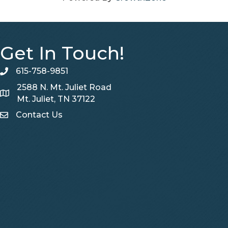
Get In Touch!
615-758-9851
telephone
2588 N. Mt. Juliet Road
Map
Mt. Juliet, TN 37122
Contact Us
Contact Us