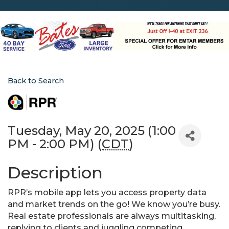
Back to Search
Tuesday, May 20, 2025 (1:00
PM - 2:00 PM) (
CDT
)
Description
RPR’s mobile app lets you access property data
and market trends on the go! We know you’re busy.
Real estate professionals are always multitasking,
replying to clients and juggling competing