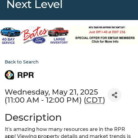
Next Level
Back to Search
Wednesday, May 21, 2025
(11:00 AM - 12:00 PM) (
CDT
)
Description
It’s amazing how many resources are in the RPR
app! Viewing property details and market trends is