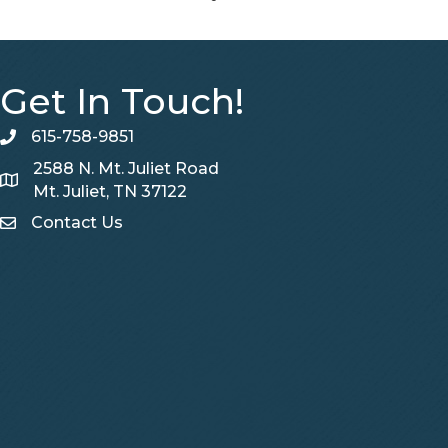
Get In Touch!
615-758-9851
telephone
2588 N. Mt. Juliet Road
Map
Mt. Juliet, TN 37122
Contact Us
Contact Us