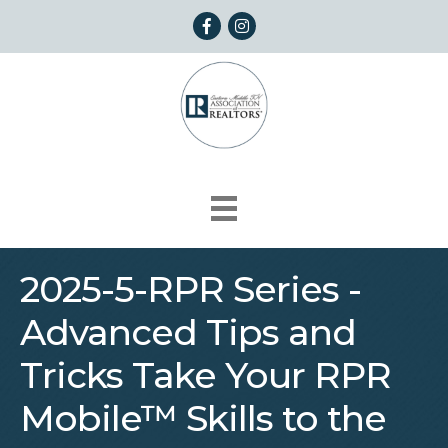
Facebook
Instagram
2025-5-RPR Series -
Advanced Tips and
Tricks Take Your RPR
Mobile™ Skills to the