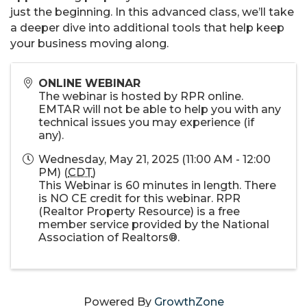
just the beginning. In this advanced class, we’ll take
a deeper dive into additional tools that help keep
your business moving along.
ONLINE WEBINAR
The webinar is hosted by RPR online.
EMTAR will not be able to help you with any
technical issues you may experience (if
any).
Wednesday, May 21, 2025 (11:00 AM - 12:00
PM) (
CDT
)
This Webinar is 60 minutes in length. There
is NO CE credit for this webinar. RPR
(Realtor Property Resource) is a free
member service provided by the National
Association of Realtors®.
Powered By
GrowthZone