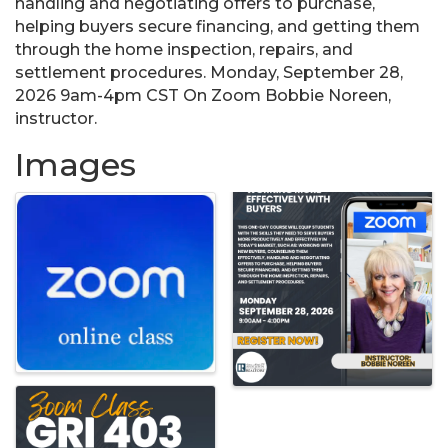
handling and negotiating offers to purchase,
helping buyers secure financing, and getting them
through the home inspection, repairs, and
settlement procedures. Monday, September 28,
2026 9am-4pm CST On Zoom Bobbie Noreen,
instructor.
Images