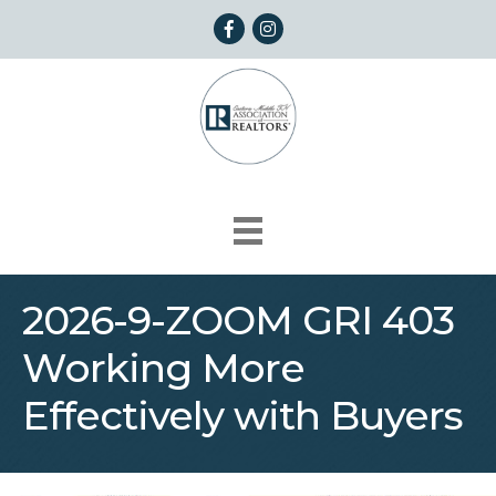
Facebook
Instagram
2026-9-ZOOM GRI 403
Working More
Effectively with Buyers