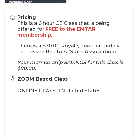
Pricing
This is a 6 hour CE Class that is being
offered for
FREE to the EMTAR
membership
.
There is a $20.00 Royalty Fee charged by
Tennessee Realtors (State Association)
Your membership SAVINGS for this class is
$90.00.
ZOOM Based Class
ONLINE CLASS
,
TN
United States