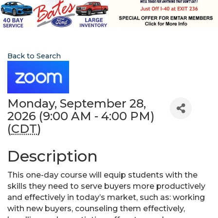
Back to Search
Monday, September 28,
2026 (9:00 AM - 4:00 PM)
(
CDT
)
Description
This one-day course will equip students with the
skills they need to serve buyers more productively
and effectively in today’s market, such as: working
with new buyers, counseling them effectively,