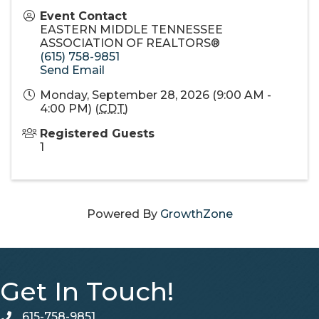
Event Contact
EASTERN MIDDLE TENNESSEE
ASSOCIATION OF REALTORS®
(615) 758-9851
Send Email
Monday, September 28, 2026 (9:00 AM -
4:00 PM) (
CDT
)
Registered Guests
1
Powered By
GrowthZone
Get In Touch!
615-758-9851
telephone