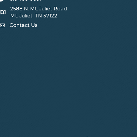
2588 N. Mt. Juliet Road
Map
Mt. Juliet, TN 37122
Contact Us
Contact Us