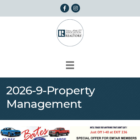
Facebook
Instagram
2026-9-Property
Management