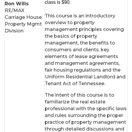
class is $90.
Ron Wills
RE/MAX
This course is an introductory
Carriage House
overview to property
Property Mgmt
management principles covering
Division
the basics of property
management, the benefits to
consumers and clients, key
elements of lease agreements
and management agreements,
fair housing regulations and the
Uniform Residential Landlord and
Tenant Act of Tennessee.
The intent of this course is to
familiarize the real estate
professional with the specific laws
and rules surrounding the proper
practice of property management
through detailed discussions and