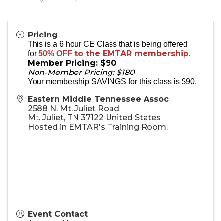
Pricing
This is a 6 hour CE Class that is being offered
to the EMTAR membership.
for
50% OFF
Member Pricing: $90
Non-Member Pricing: $180
Your membership SAVINGS for this class is $90.
Eastern Middle Tennessee Assoc
2588 N. Mt. Juliet Road
Mt. Juliet
,
TN
37122
United States
Hosted in EMTAR's Training Room.
Event Contact