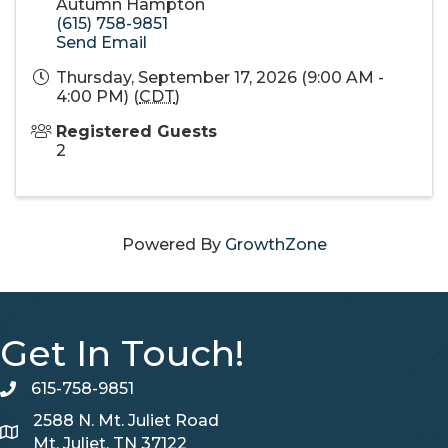
Autumn Hampton
(615) 758-9851
Send Email
Thursday, September 17, 2026 (9:00 AM -
4:00 PM) (
CDT
)
Registered Guests
2
Powered By
GrowthZone
Get In Touch!
615-758-9851
telephone
2588 N. Mt. Juliet Road
Map
Mt. Juliet, TN 37122