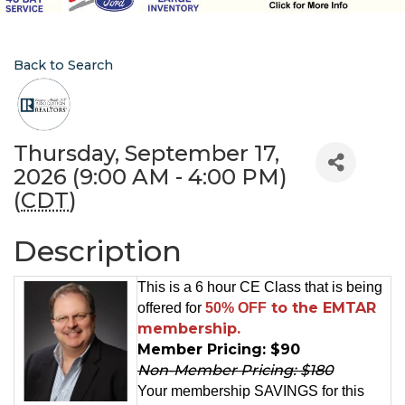
Back to Search
Thursday, September 17,
2026 (9:00 AM - 4:00 PM)
(
CDT
)
Description
This is a 6 hour CE Class that is being
to the EMTAR
offered for
50% OFF
membership.
Member Pricing: $90
Non-Member Pricing: $180
Your membership SAVINGS for this