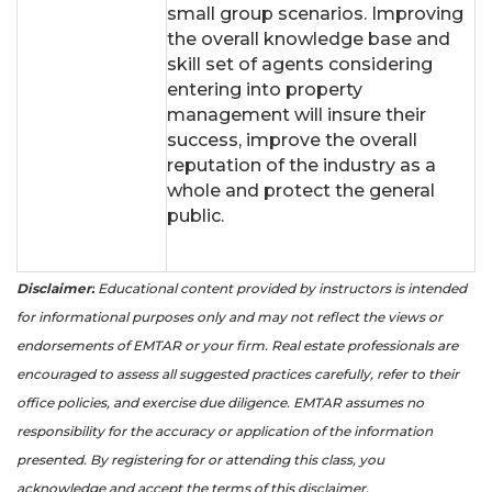
small group scenarios. Improving
the overall knowledge base and
skill set of agents considering
entering into property
management will insure their
success, improve the overall
reputation of the industry as a
whole and protect the general
public.
Disclaimer:
Educational content provided by instructors is intended
for informational purposes only and may not reflect the views or
endorsements of EMTAR or your firm. Real estate professionals are
encouraged to assess all suggested practices carefully, refer to their
office policies, and exercise due diligence. EMTAR assumes no
responsibility for the accuracy or application of the information
presented. By registering for or attending this class, you
acknowledge and accept the terms of this disclaimer.