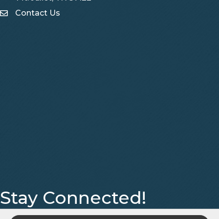
Contact Us
Contact Us
Stay Connected!
Facebook
Instagram