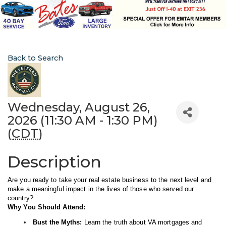
Back to Search
Wednesday, August 26,
2026 (11:30 AM - 1:30 PM)
(
CDT
)
Description
Are you ready to take your real estate business to the next level and
make a meaningful impact in the lives of those who served our
country?
Why You Should Attend:
Bust the Myths:
Learn the truth about VA mortgages and