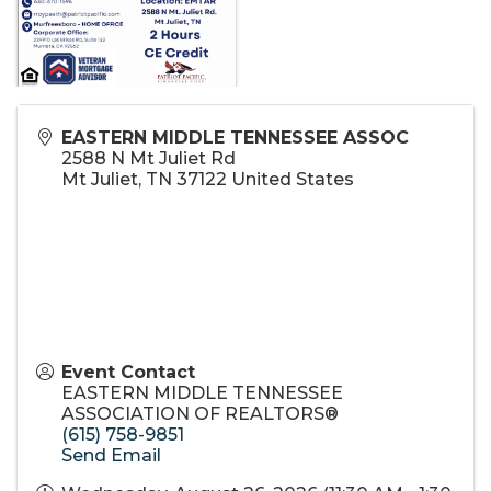
EASTERN MIDDLE TENNESSEE ASSOC
2588 N Mt Juliet Rd
Mt Juliet
,
TN
37122
United States
Event Contact
EASTERN MIDDLE TENNESSEE
ASSOCIATION OF REALTORS®
(615) 758-9851
Send Email