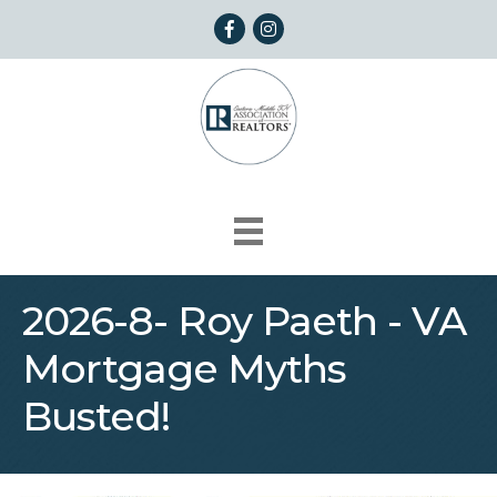
Facebook
Instagram
2026-8- Roy Paeth - VA
Mortgage Myths
Busted!