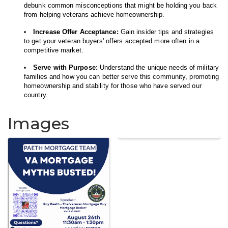
debunk common misconceptions that might be holding you back
from helping veterans achieve homeownership.
Increase Offer Acceptance:
Gain insider tips and strategies
to get your veteran buyers' offers accepted more often in a
competitive market.
Serve with Purpose:
Understand the unique needs of military
families and how you can better serve this community, promoting
homeownership and stability for those who have served our
country.
Images