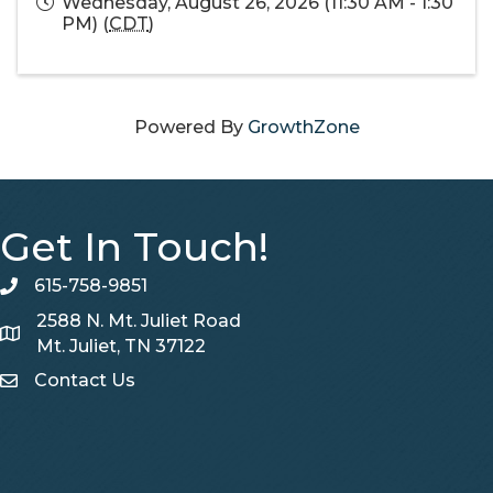
Wednesday, August 26, 2026 (11:30 AM - 1:30
PM) (
CDT
)
Powered By
GrowthZone
Get In Touch!
615-758-9851
telephone
2588 N. Mt. Juliet Road
Map
Mt. Juliet, TN 37122
Contact Us
Contact Us