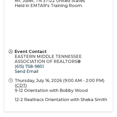
Mt. Juliet
,
TN
37122
United States
Held in EMTAR's Training Room.
Event Contact
EASTERN MIDDLE TENNESSEE
ASSOCIATION OF REALTORS®
(615) 758-9851
Send Email
Thursday, July 16, 2026 (9:00 AM - 2:00 PM)
(
CDT
)
9-12 Orientation with Bobby Wood
12-2 Realtracs Orientation with Sheka Smith