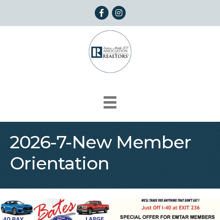
Facebook
Instagram
2026-7-New Member
Orientation