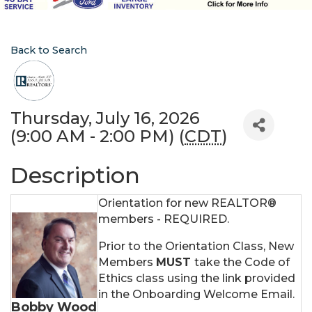
Back to Search
Thursday, July 16, 2026
(9:00 AM - 2:00 PM) (
CDT
)
Description
Orientation for new REALTOR®
members - REQUIRED.
Prior to the Orientation Class, New
Members
MUST
take the Code of
Ethics class using the link provided
in the Onboarding Welcome Email.
Bobby Wood