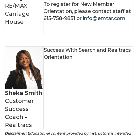
To register for New Member
RE/MAX
Orientation, please contact staff at
Carriage
615-758-9851 or
info@emtar.com
House
Success With Search and Realtracs
Orientation.
Sheka Smith
Customer
Success
Coach -
Realtracs
Disclaimer:
Educational content provided by instructors is intended