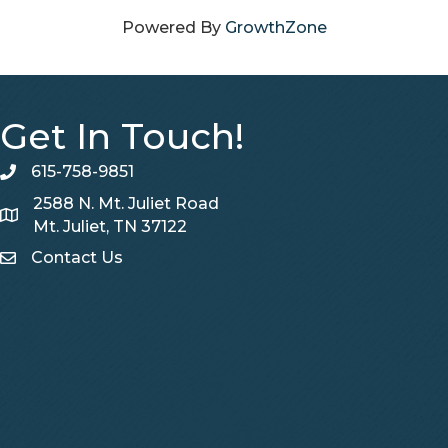
Powered By
GrowthZone
Get In Touch!
615-758-9851
telephone
2588 N. Mt. Juliet Road
Map
Mt. Juliet, TN 37122
Contact Us
Contact Us