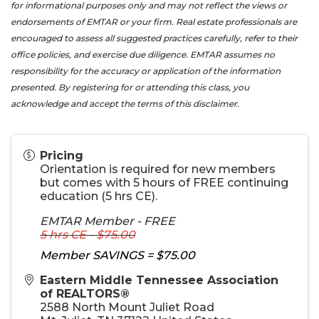
for informational purposes only and may not reflect the views or
endorsements of EMTAR or your firm. Real estate professionals are
encouraged to assess all suggested practices carefully, refer to their
office policies, and exercise due diligence. EMTAR assumes no
responsibility for the accuracy or application of the information
presented. By registering for or attending this class, you
acknowledge and accept the terms of this disclaimer.
Pricing
Orientation is required for new members
but comes with 5 hours of FREE continuing
education (5 hrs CE).
EMTAR Member - FREE
5 hrs CE - $75.00
Member SAVINGS = $75.00
Eastern Middle Tennessee Association
of REALTORS®
2588 North Mount Juliet Road