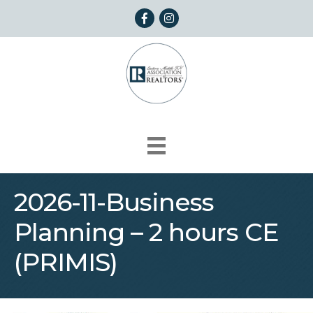
Facebook
Instagram
2026-11-Business
Planning – 2 hours CE
(PRIMIS)