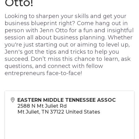
Otto!
Looking to sharpen your skills and get your
business blueprint right? Come hang out in
person with Jenn Otto for a fun and insightful
session all about business planning. Whether
you're just starting out or aiming to level up,
Jenn's got the tips and tricks to help you
succeed. Don’t miss this chance to learn, ask
questions, and connect with fellow
entrepreneurs face-to-face!
EASTERN MIDDLE TENNESSEE ASSOC
2588 N Mt Juliet Rd
Mt Juliet
,
TN
37122
United States