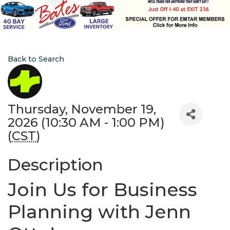
Back to Search
Thursday, November 19,
2026 (10:30 AM - 1:00 PM)
(
CST
)
Description
Join Us for Business
Planning with Jenn