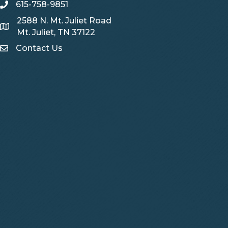
615-758-9851
telephone
2588 N. Mt. Juliet Road
Map
Mt. Juliet, TN 37122
Contact Us
Contact Us