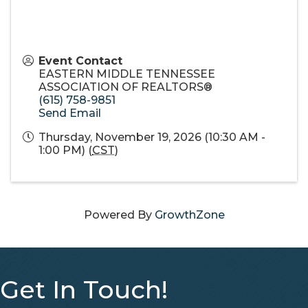
Event Contact
EASTERN MIDDLE TENNESSEE
ASSOCIATION OF REALTORS®
(615) 758-9851
Send Email
Thursday, November 19, 2026 (10:30 AM -
1:00 PM) (
CST
)
Powered By
GrowthZone
Get In Touch!