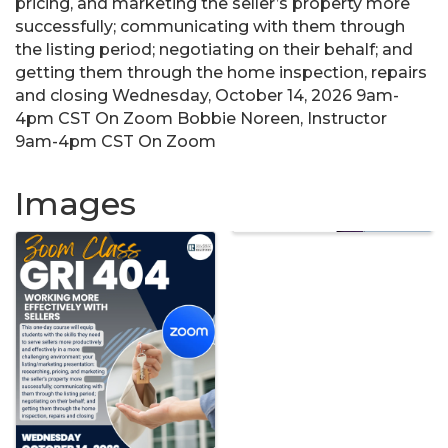
pricing, and marketing the seller’s property more
successfully; communicating with them through
the listing period; negotiating on their behalf; and
getting them through the home inspection, repairs
and closing Wednesday, October 14, 2026 9am-
4pm CST On Zoom Bobbie Noreen, Instructor
9am-4pm CST On Zoom
Images