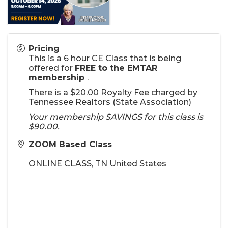
Pricing
This is a 6 hour CE Class that is being
offered for
FREE to the EMTAR
membership
.
There is a $20.00 Royalty Fee charged by
Tennessee Realtors (State Association)
Your membership SAVINGS for this class is
$90.00.
ZOOM Based Class
ONLINE CLASS
,
TN
United States