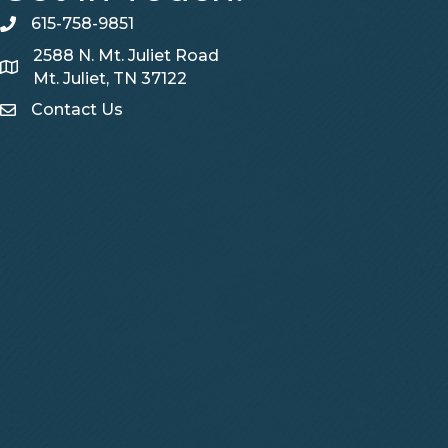
615-758-9851
telephone
2588 N. Mt. Juliet Road
Map
Mt. Juliet, TN 37122
Contact Us
Contact Us