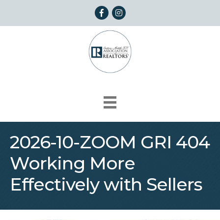
Facebook
Instagram
2026-10-ZOOM GRI 404
Working More
Effectively with Sellers