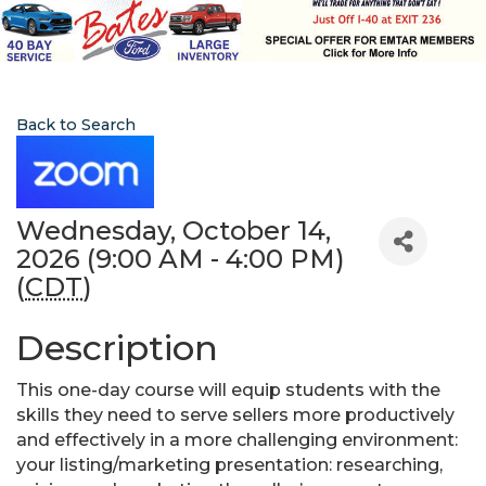
Back to Search
Wednesday, October 14,
2026 (9:00 AM - 4:00 PM)
(
CDT
)
Description
This one-day course will equip students with the
skills they need to serve sellers more productively
and effectively in a more challenging environment:
your listing/marketing presentation: researching,