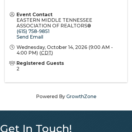
Event Contact
EASTERN MIDDLE TENNESSEE
ASSOCIATION OF REALTORS®
(615) 758-9851
Send Email
Wednesday, October 14, 2026 (9:00 AM -
4:00 PM) (
CDT
)
Registered Guests
2
Powered By
GrowthZone
Get In Touch!