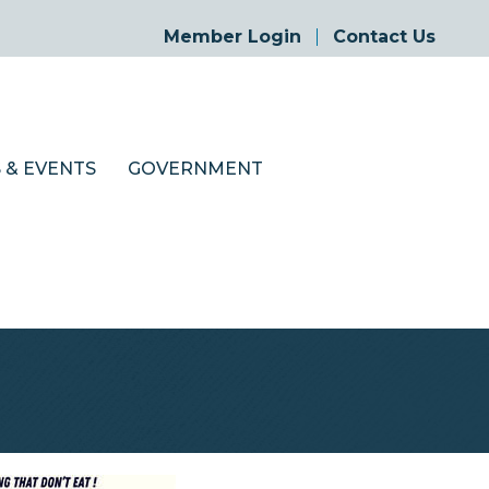
Member Login
Contact Us
 & EVENTS
GOVERNMENT