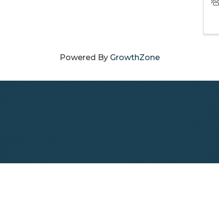
Powered By
GrowthZone