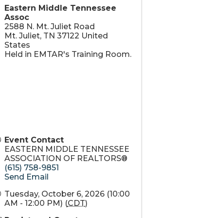
 to date
Eastern Middle Tennessee
Assoc
2588 N. Mt. Juliet Road
Mt. Juliet
,
TN
37122
United
States
Held in EMTAR's Training Room.
Event Contact
EASTERN MIDDLE TENNESSEE
ASSOCIATION OF REALTORS®
(615) 758-9851
Send Email
Tuesday, October 6, 2026 (10:00
AM - 12:00 PM) (
CDT
)