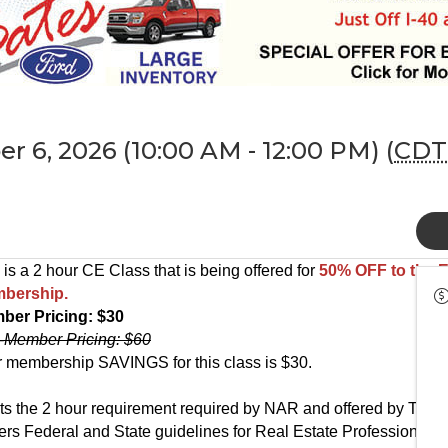
r 6, 2026 (10:00 AM - 12:00 PM) (
CDT
 is a 2 hour CE Class that is being offered for
50% OFF
to the
bership.
ber Pricing: $30
-Member Pricing: $60
 membership SAVINGS for this class is $30.
s the 2 hour requirement required by NAR and offered by TN Re
rs Federal and State guidelines for Real Estate Professionals