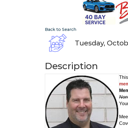
Back to Search
Tuesday, Octobe
Description
This
mem
Mem
Non
Your
Meet
Cove