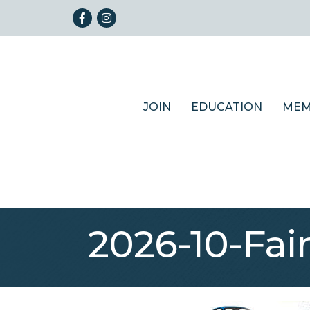
Facebook
Instagram
JOIN
EDUCATION
MEM
2026-10-Fai