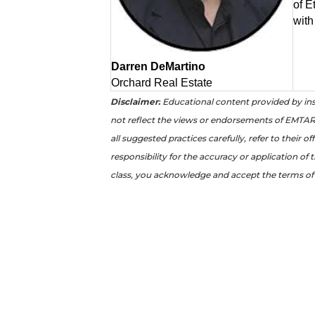
of E
with
Darren DeMartino
Orchard Real Estate
Disclaimer:
Educational content provided by ins
not reflect the views or endorsements of EMTAR 
all suggested practices carefully, refer to their 
responsibility for the accuracy or application of 
class, you acknowledge and accept the terms of 