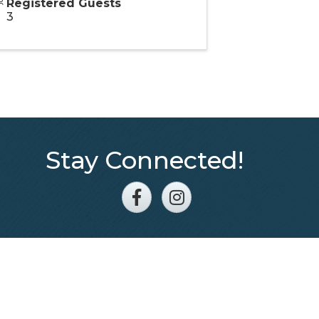
Registered Guests
3
Stay Connected!
Facebook
Instagram