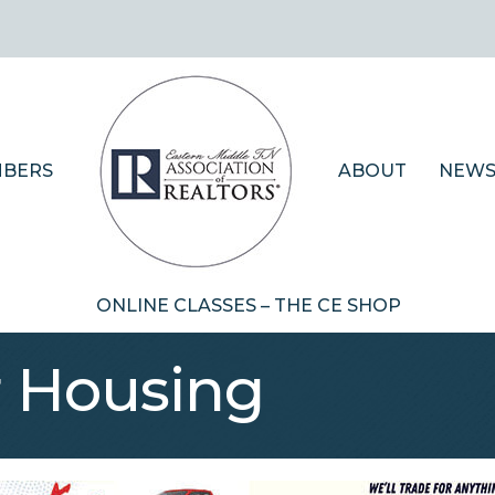
BERS
ABOUT
NEWS
ONLINE CLASSES – THE CE SHOP
r Housing