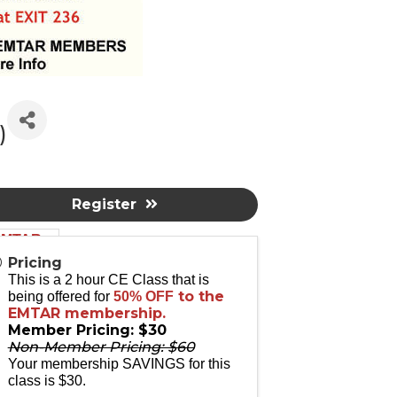
)
Register
 EMTAR
Pricing
This is a 2 hour CE Class that is
to the
being offered for
50% OFF
EMTAR membership.
Member Pricing: $30
Non-Member Pricing: $60
altors.
Your membership SAVINGS for this
class is $30.
 and Code