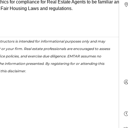
thics for compliance for Real Estate Agents to be familiar and up
 Fair Housing Laws and regulations.
tructors is intended for informational purposes only and may
or your firm. Real estate professionals are encouraged to assess
office policies, and exercise due diligence. EMTAR assumes no
the information presented. By registering for or attending this
this disclaimer.