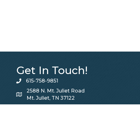
Get In Touch!
615-758-9851
telephone
2588 N. Mt. Juliet Road
Map
Mt. Juliet, TN 37122
Contact Us
Contact Us