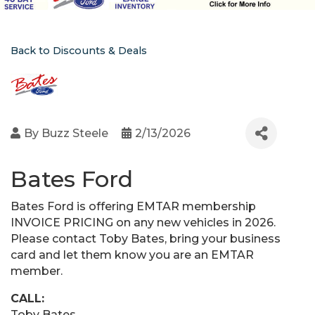
Back to Discounts & Deals
By
Buzz Steele
2/13/2026
Bates Ford
Bates Ford is offering EMTAR membership
INVOICE PRICING on any new vehicles in 2026.
Please contact Toby Bates, bring your business
card and let them know you are an EMTAR
member.
CALL:
Toby Bates