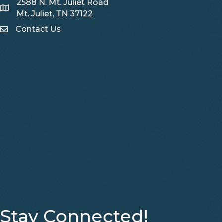
2588 N. Mt. Juliet Road
Map
Mt. Juliet, TN 37122
Contact Us
Contact Us
Stay Connected!