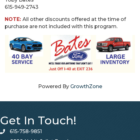
615-949-2743
NOTE:
All other discounts offered at the time of
purchase are not included with this program.
Powered By
GrowthZone
Get In Touch!
615-758-9851
telephone