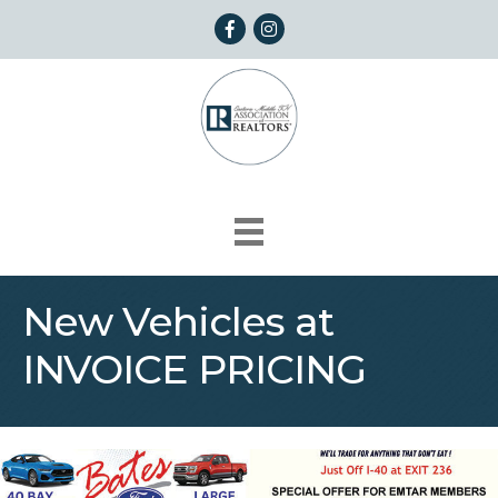
Facebook
Instagram
New Vehicles at
INVOICE PRICING