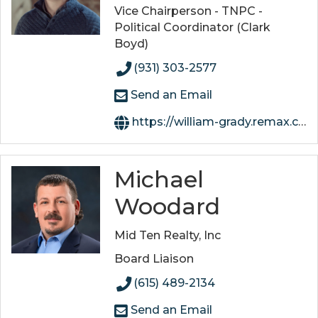
Vice Chairperson - TNPC -
Political Coordinator (Clark
Boyd)
(931) 303-2577
Send an Email
https://william-grady.remax.com/
Michael
Woodard
Mid Ten Realty, Inc
Board Liaison
(615) 489-2134
Send an Email