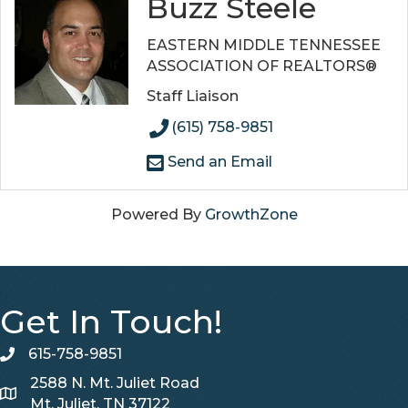
Buzz Steele
EASTERN MIDDLE TENNESSEE
ASSOCIATION OF REALTORS®
Staff Liaison
(615) 758-9851
Send an Email
Powered By
GrowthZone
Get In Touch!
615-758-9851
telephone
2588 N. Mt. Juliet Road
Map
Mt. Juliet, TN 37122