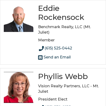
Eddie
Rockensock
Benchmark Realty, LLC (Mt.
Juliet)
Member
(615) 525-0442
Send an Email
Phyllis Webb
Vision Realty Partners, LLC - Mt.
Juliet
President Elect