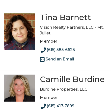
Tina Barnett
Vision Realty Partners, LLC - Mt.
Juliet
Member
(615) 585-6625
Send an Email
Camille Burdine
Burdine Properties, LLC
Member
(615) 417-7699