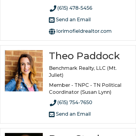
(615) 478-5456
Send an Email
lorimofieldrealtor.com
Theo Paddock
Benchmark Realty, LLC (Mt.
Juliet)
Member - TNPC - TN Political
Coordinator (Susan Lynn)
(615) 754-7650
Send an Email