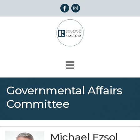
Facebook
Instagram
Governmental Affairs
Committee
Michael Ezsol