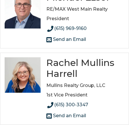
RE/MAX West Main Realty
President
(615) 969-9160
Send an Email
Rachel Mullins
Harrell
Mullins Realty Group, LLC
1st Vice President
(615) 300-3347
Send an Email