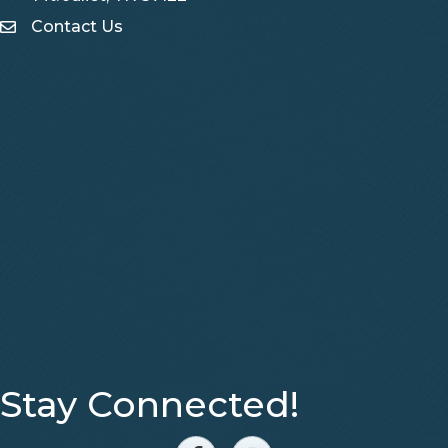
Contact Us
Contact Us
Stay Connected!
Facebook
Instagram