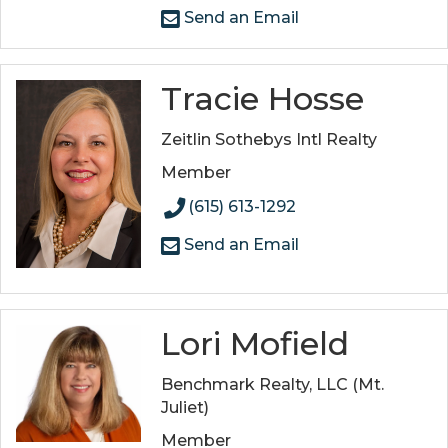
Send an Email
Tracie Hosse
Zeitlin Sothebys Intl Realty
Member
(615) 613-1292
Send an Email
Lori Mofield
Benchmark Realty, LLC (Mt.
Juliet)
Member