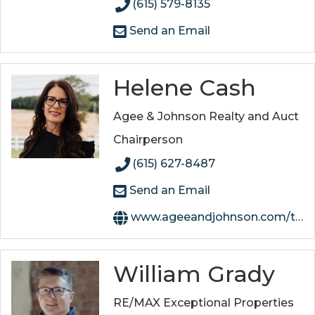
(615) 579-8135
Send an Email
Helene Cash
Agee & Johnson Realty and Auct
Chairperson
(615) 627-8487
Send an Email
www.ageeandjohnson.com/team/helene-singer-cash
William Grady
RE/MAX Exceptional Properties