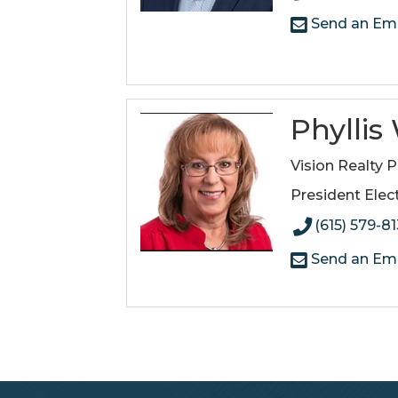
Send an Ema
Phylli
Vision Realty P
President Elec
(615) 579-8
Send an Ema