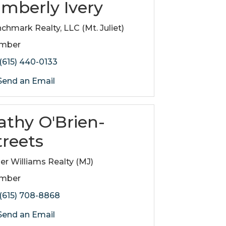
imberly Ivery
chmark Realty, LLC (Mt. Juliet)
mber
(615) 440-0133
end an Email
athy O'Brien-
treets
ler Williams Realty (MJ)
mber
(615) 708-8868
end an Email