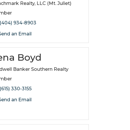
chmark Realty, LLC (Mt. Juliet)
mber
(404) 934-8903
end an Email
ena Boyd
dwell Banker Southern Realty
mber
(615) 330-3155
end an Email