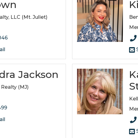
own
K
ty, LLC (Mt. Juliet)
Ben
Me
046
il
S
ndra Jackson
K
S
 Realty (MJ)
Kel
499
Me
il
S