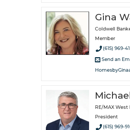
Gina W
Coldwell Banke
Member
(615) 969-4
Send an Ema
HomesbyGinaa
Michael
RE/MAX West M
President
(615) 969-9