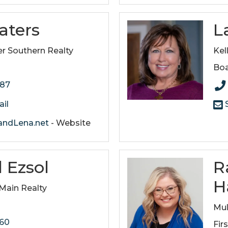
aters
L
r Southern Realty
Kel
Boa
187
il
S
ndLena.net
- Website
 Ezsol
R
H
ain Realty
Mul
160
Fir