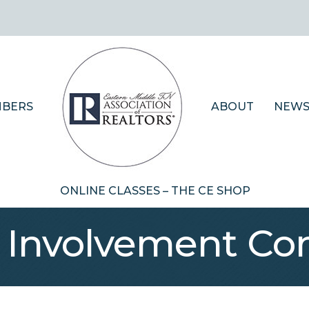
BERS
ABOUT
NEWS
ONLINE CLASSES – THE CE SHOP
Involvement Co