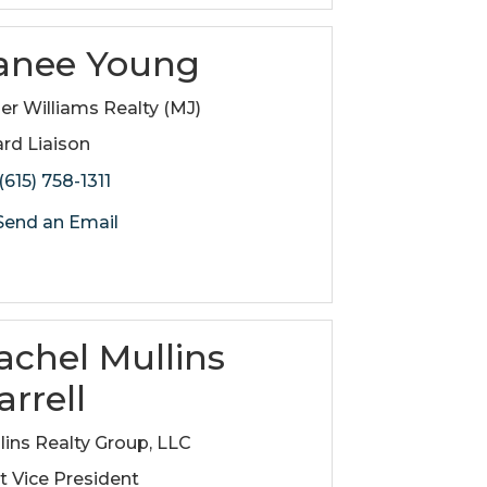
anee Young
ler Williams Realty (MJ)
rd Liaison
(615) 758-1311
end an Email
achel Mullins
arrell
lins Realty Group, LLC
st Vice President