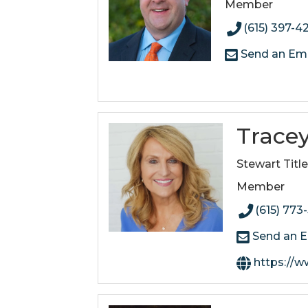
Member
(615) 397-4
Send an Ema
Trace
Stewart Titl
Member
(615) 773
Send an E
https://www.stew