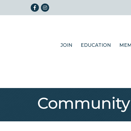
Facebook
Instagram
JOIN
EDUCATION
MEM
Community 