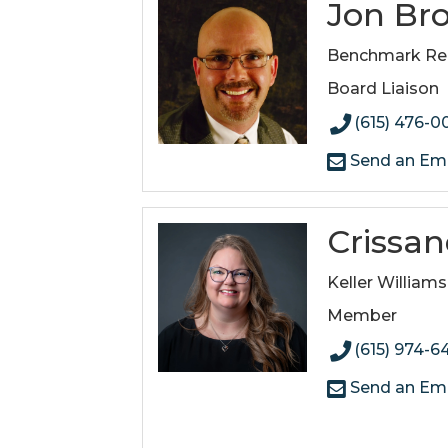
Jon Br
Benchmark Real
Board Liaison
(615) 476-0
Send an Ema
Crissa
Keller Williams
Member
(615) 974-6
Send an Ema