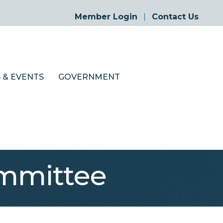
Member Login
Contact Us
 & EVENTS
GOVERNMENT
mmittee