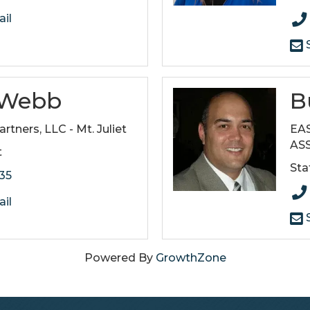
il
S
s Webb
B
artners, LLC - Mt. Juliet
EA
AS
t
Sta
135
il
S
Powered By
GrowthZone