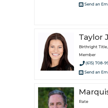
Send an Ema
Taylor
Birthright Title
Member
(615) 708-9
Send an Ema
Marquis
Rate