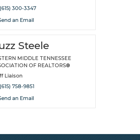
(615) 300-3347
end an Email
uzz Steele
STERN MIDDLE TENNESSEE
SOCIATION OF REALTORS®
ff Liaison
(615) 758-9851
end an Email