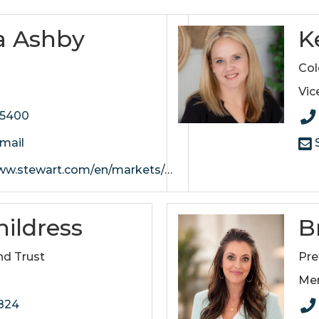
a Ashby
K
e
Col
Vic
-5400
mail
S
art.com/en/markets/nashville/offices/mt-juliet
ildress
B
nd Trust
Pre
Me
2824