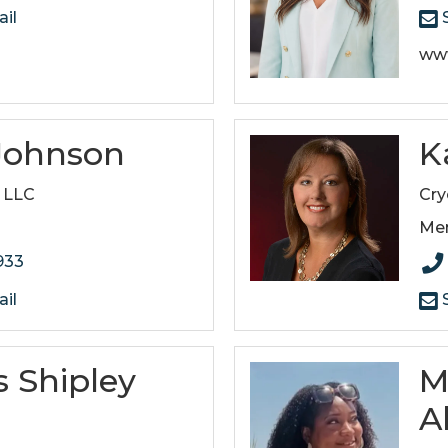
il
S
ww
 Johnson
K
, LLC
Cry
Me
933
il
S
 Shipley
M
A