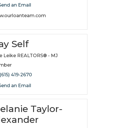
end an Email
w.ourloanteam.com
ay Self
e Leike REALTORS® - MJ
mber
(615) 419-2670
end an Email
elanie Taylor-
lexander