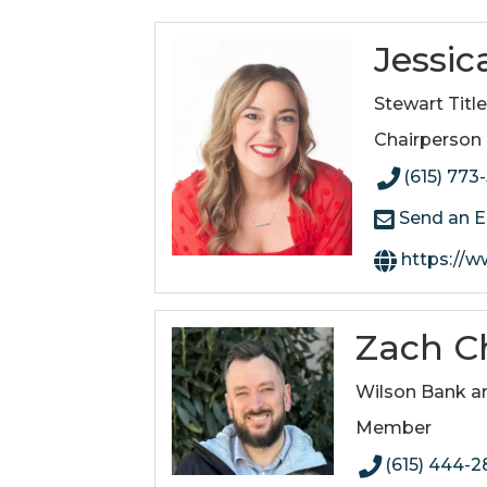
Jessic
Stewart Titl
Chairperson
(615) 773
Send an E
https://www.stew
Zach Ch
Wilson Bank a
Member
(615) 444-