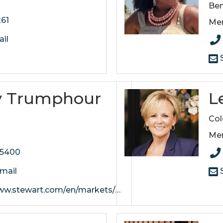
Ben
261
Me
il
S
y Trumphour
L
e
Col
Me
-5400
mail
S
art.com/en/markets/nashville/offices/mt-juliet