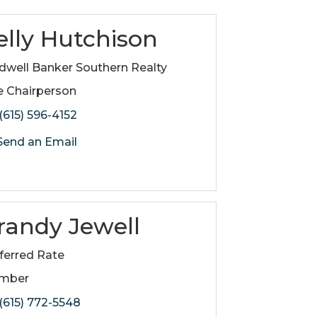
elly Hutchison
dwell Banker Southern Realty
e Chairperson
(615) 596-4152
end an Email
randy Jewell
ferred Rate
mber
(615) 772-5548