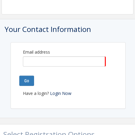
Your Contact Information
Email address
Go
Have a login?
Login Now
Select Registration Options