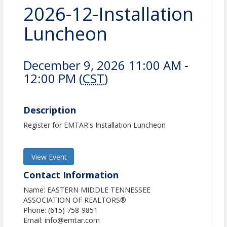
2026-12-Installation
Luncheon
December 9, 2026 11:00 AM -
12:00 PM (
CST
)
Description
Register for EMTAR's Installation Luncheon
View Event
Contact Information
Name: EASTERN MIDDLE TENNESSEE
ASSOCIATION OF REALTORS®
Phone: (615) 758-9851
Email: info@emtar.com