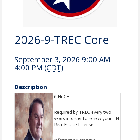
2026-9-TREC Core
September 3, 2026 9:00 AM -
4:00 PM (
CDT
)
Description
6 Hr CE
Required by TREC every two
years in order to renew your TN
Real Estate License.