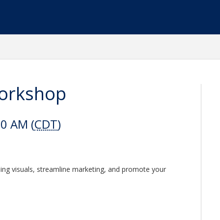
Workshop
00 AM (
CDT
)
ning visuals, streamline marketing, and promote your