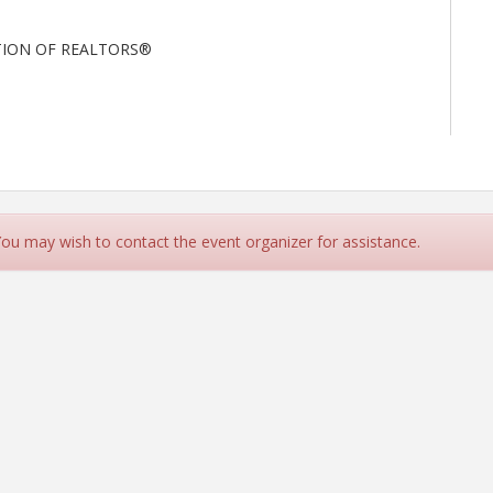
TION OF REALTORS®
 You may wish to contact the event organizer for assistance.