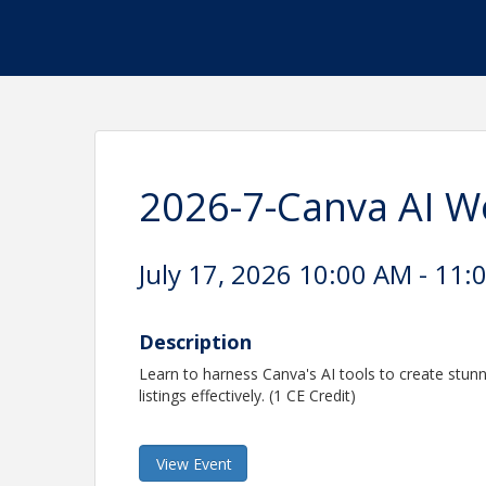
2026-7-Canva AI 
July 17, 2026 10:00 AM - 11:
Description
Learn to harness Canva's AI tools to create stun
listings effectively. (1 CE Credit)
View Event