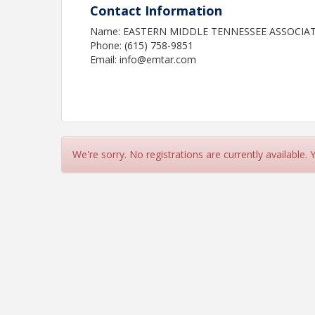
Contact Information
Name: EASTERN MIDDLE TENNESSEE ASSOCIA
Phone: (615) 758-9851
Email: info@emtar.com
We're sorry. No registrations are currently available.