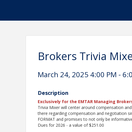
Brokers Trivia Mix
March 24, 2025 4:00 PM - 6:
Description
Exclusively for the EMTAR Managing Broker
Trivia Mixer will center around compensation and
there regarding compensation and negotiation sin
FORMAT and promises to not only be informative 
Dues for 2026 - a value of $251.00