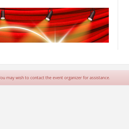
 You may wish to contact the event organizer for assistance.