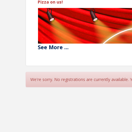
Pizza on us!
See
More
...
We're sorry. No registrations are currently available.