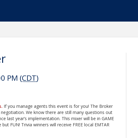
er
00 PM (
CDT
)
s.
If you manage agents this event is for you! The Broker
 negotiation. We know there are still many questions out
ce last year’s implementation. This mixer will be in GAME
but FUN! Trivia winners will receive FREE local EMTAR