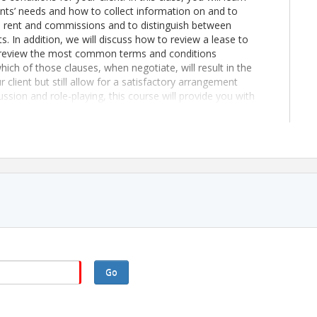
nts’ needs and how to collect information on and to
late rent and commissions and to distinguish between
. In addition, we will discuss how to review a lease to
ll review the most common terms and conditions
hich of those clauses, when negotiate, will result in the
 client but still allow for a satisfactory arrangement
ssion and role-playing, this course will provide you with
e for your client and to assemble a lease that meets
M class
Go
mbers are charged $10/CE hour.