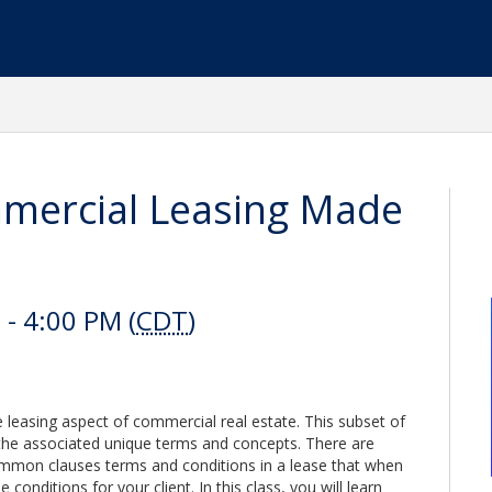
ercial Leasing Made
- 4:00 PM (
CDT
)
e leasing aspect of commercial real estate. This subset of
the associated unique terms and concepts. There are
mmon clauses terms and conditions in a lease that when
 conditions for your client. In this class, you will learn