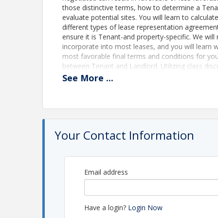
those distinctive terms, how to determine a Tena
evaluate potential sites. You will learn to calcu
different types of lease representation agreements
ensure it is Tenant-and property-specific. We wi
incorporate into most leases, and you will learn w
most favorable final terms and conditions for your
between Tenant and Landlord. Utilizing class discu
the confidence to negotiate the best deal possibl
See
More
...
everyone’s needs.
Time
This is a 6 hour CE approved course - FREE ZOO
Your Contact Information
Location
ZOOM Based Class
Email address
Online ZOOM Based Class
Pricing
Have a login?
Login Now
This class is FREE to EMTAR Members Nonme