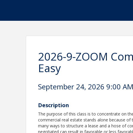
2026-9-ZOOM Comm
Easy
September 24, 2026 9:00 AM 
Description
The purpose of this class is to concentrate on th
commercial real estate stands alone because of 
many ways to structure a lease and a hose of co
negotiated can result in favorable or less favorable