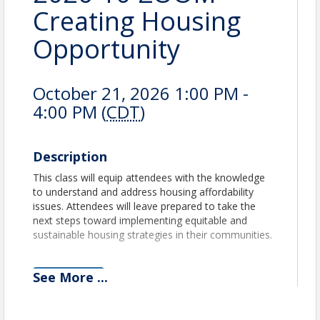
Creating Housing
Opportunity
October 21, 2026 1:00 PM -
4:00 PM (
CDT
)
Description
This class will equip attendees with the knowledge
to understand and address housing affordability
issues. Attendees will leave prepared to take the
next steps toward implementing equitable and
sustainable housing strategies in their communities.
See
More
...
View Event
Contact Information