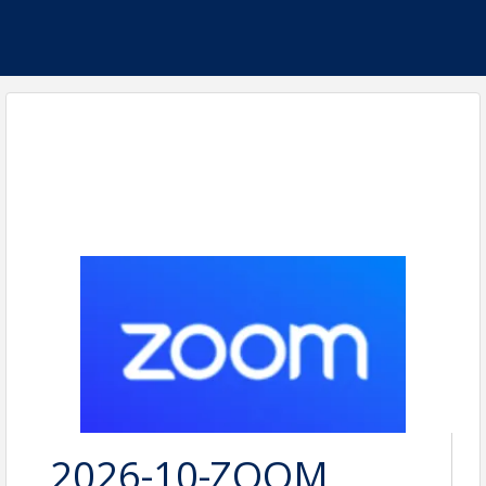
2026-10-ZOOM