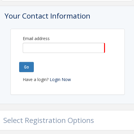
EASTERN MIDDLE TENNESSEE ASSOCIATION OF
REALTORS®
Your Contact Information
Name: EASTERN MIDDLE TENNESSEE
ASSOCIATION OF REALTORS®
Phone: (615) 758-9851
Email: info@emtar.com
Email address
Go
Have a login?
Login Now
Select Registration Options