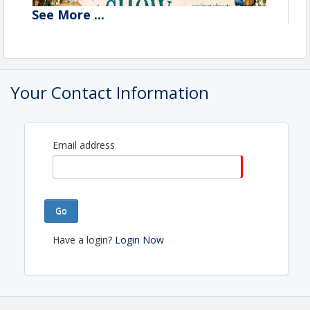
See
More
...
Your Contact Information
Email address
Go
Have a login?
Login Now