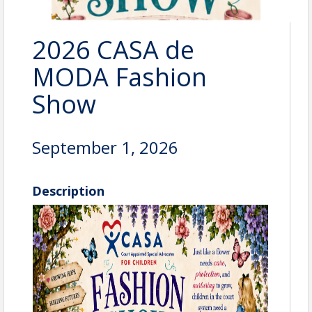
2026 CASA de
MODA Fashion
Show
September 1, 2026
Description