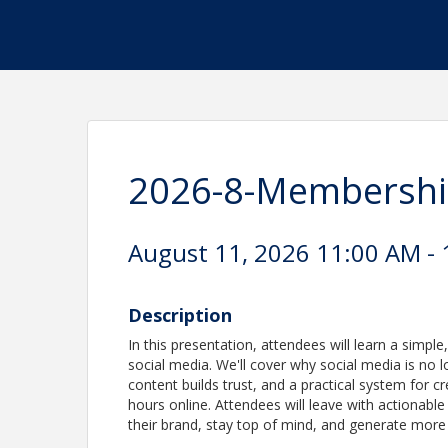
2026-8-Membershi
August 11, 2026 11:00 AM - 
Description
In this presentation, attendees will learn a simpl
social media. We'll cover why social media is no l
content builds trust, and a practical system for 
hours online. Attendees will leave with actionabl
their brand, stay top of mind, and generate more