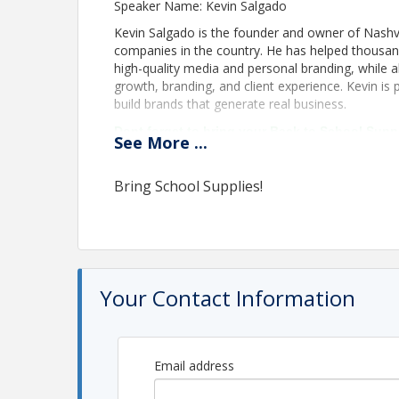
Speaker Name: Kevin Salgado
Kevin Salgado is the founder and owner of Nashvi
companies in the country. He has helped thousand
high-quality media and personal branding, while
growth, branding, and client experience. Kevin is
build brands that generate real business.
Dont forget to bring your Back to School Supp
See
More
...
donation to help local students start the scho
Bring School Supplies!
Your Contact Information
Email address