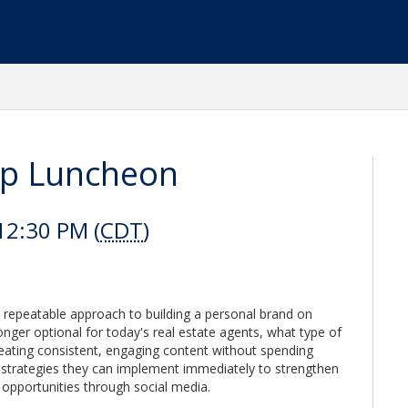
p Luncheon
12:30 PM (
CDT
)
e, repeatable approach to building a personal brand on
onger optional for today's real estate agents, what type of
creating consistent, engaging content without spending
e strategies they can implement immediately to strengthen
 opportunities through social media.