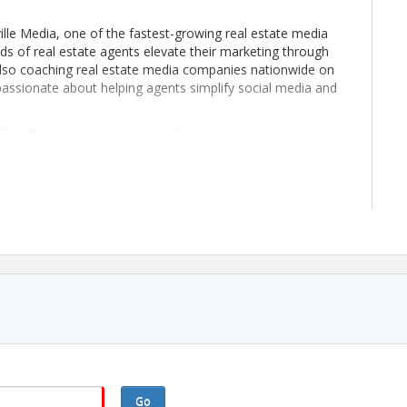
lle Media, one of the fastest-growing real estate media
s of real estate agents elevate their marketing through
 also coaching real estate media companies nationwide on
 passionate about helping agents simplify social media and
lies! Bring new school supplies or make a monetary
ol year prepared. Every contribution makes a difference!
Go