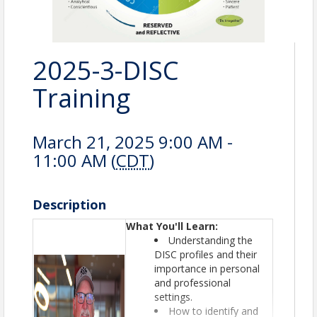
2025-3-DISC
Training
March 21, 2025 9:00 AM -
11:00 AM (
CDT
)
Description
What You'll Learn:
Understanding the
DISC profiles and their
importance in personal
and professional
settings.
How to identify and