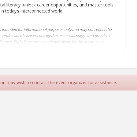
ital literacy, unlock career opportunities, and master tools
e in today’s interconnected world.
s intended for informational purposes only and may not reflect the
e professionals are encouraged to assess all suggested practices
 diligence. EMTAR assumes no responsibility for the accuracy or
or or attending this class, you acknowledge and accept the terms of
FREE to the EMTAR membership
.
 You may wish to contact the event organizer for assistance.
00.
F REALTORS®