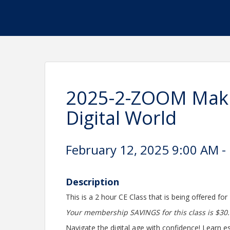
2025-2-ZOOM Maki
Digital World
February 12, 2025 9:00 AM -
Description
This is a 2 hour CE Class that is being offered for
Your membership SAVINGS for this class is $30.
Navigate the digital age with confidence! Learn ess