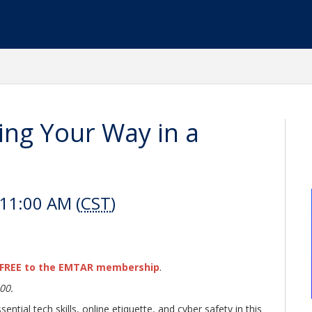
ng Your Way in a
 11:00 AM (
CST
)
FREE to the EMTAR membership
.
00.
ential tech skills, online etiquette, and cyber safety in this