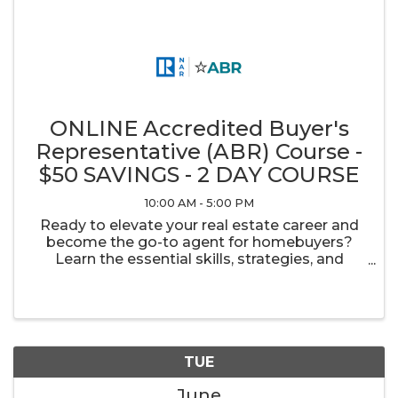
ONLINE Accredited Buyer's
Representative (ABR) Course -
$50 SAVINGS - 2 DAY COURSE
10:00 AM - 5:00 PM
Ready to elevate your real estate career and
become the go-to agent for homebuyers?
Learn the essential skills, strategies, and
industry insights to confidently guide buyers
from consultation to closing.
TUE
June