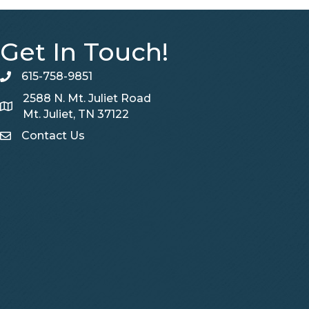
Get In Touch!
615-758-9851
telephone
2588 N. Mt. Juliet Road
Map
Mt. Juliet, TN 37122
Contact Us
Contact Us