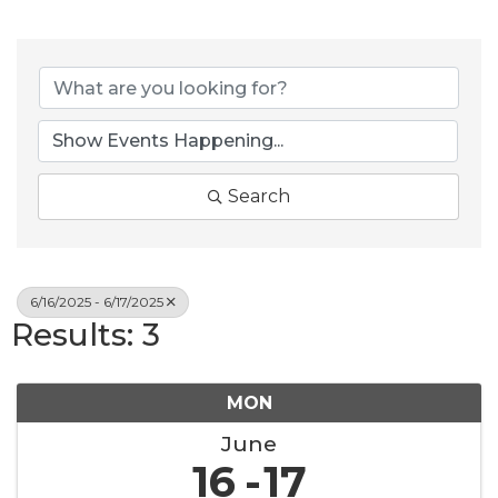
Search
6/16/2025 - 6/17/2025
Results: 3
MON
June
16
17