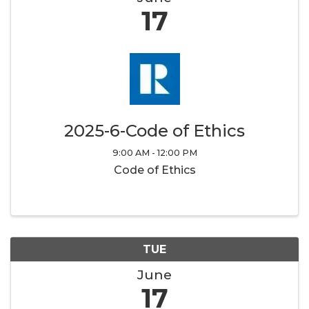
17
2025-6-Code of Ethics
9:00 AM - 12:00 PM
Code of Ethics
TUE
June
17