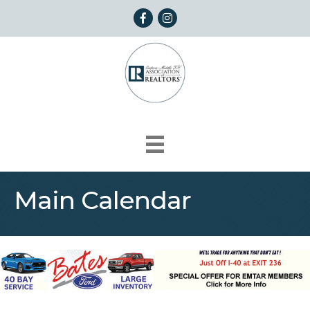
Facebook
Instagram
Main Calendar