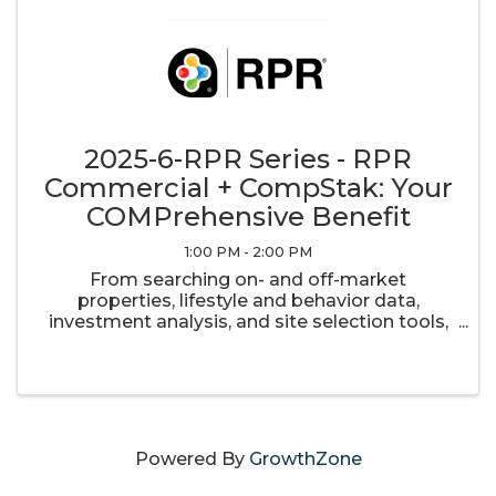
2025-6-RPR Series - RPR
Commercial + CompStak: Your
COMPrehensive Benefit
1:00 PM - 2:00 PM
From searching on- and off-market
properties, lifestyle and behavior data,
investment analysis, and site selection tools,
RPR is a property data resource that can
elevate every facet of your commercial real
estate business. In an effort to provide ...
Powered By
GrowthZone