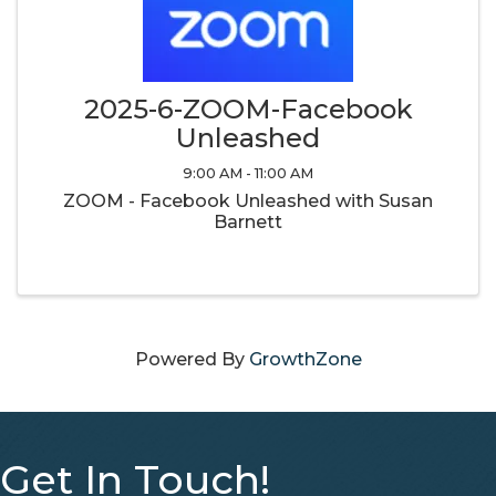
2025-6-ZOOM-Facebook
Unleashed
9:00 AM - 11:00 AM
ZOOM - Facebook Unleashed with Susan
Barnett
Powered By
GrowthZone
Get In Touch!