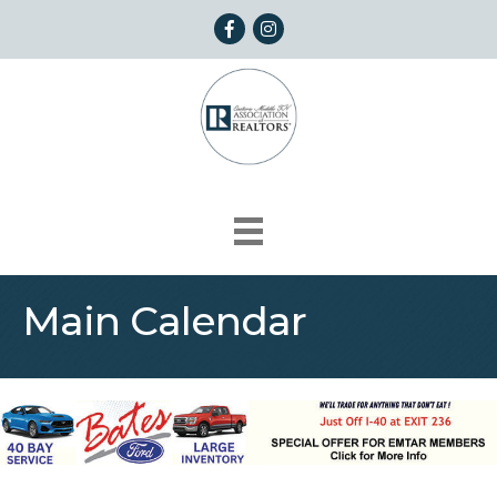
Facebook
Instagram
Main Calendar