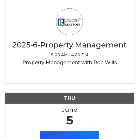
2025-6-Property Management
9:00 AM - 4:00 PM
Property Management with Ron Wills
THU
June
5