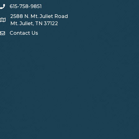
615-758-9851
telephone
2588 N. Mt. Juliet Road
Map
Mt. Juliet, TN 37122
Contact Us
Contact Us