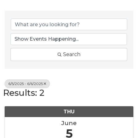
Search
6/5/2025 - 6/6/2025
Results: 2
THU
June
5