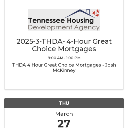
2025-3-THDA- 4-Hour Great
Choice Mortgages
9:00 AM - 1:00 PM
THDA 4 Hour Great Choice Mortgages - Josh
McKinney
THU
March
27