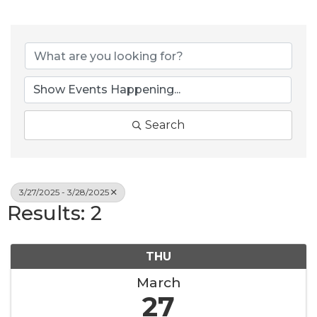
Search
3/27/2025 - 3/28/2025
Results: 2
THU
March
27