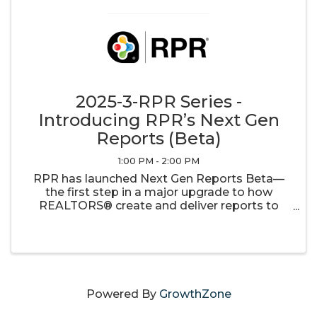
2025-3-RPR Series -
Introducing RPR’s Next Gen
Reports (Beta)
1:00 PM - 2:00 PM
RPR has launched Next Gen Reports Beta—
the first step in a major upgrade to how
REALTORS® create and deliver reports to
their clients. With customizable templates, an
easy drag-and-drop interface, and dynamic
updates every 48 hours, your reports will ...
Powered By
GrowthZone