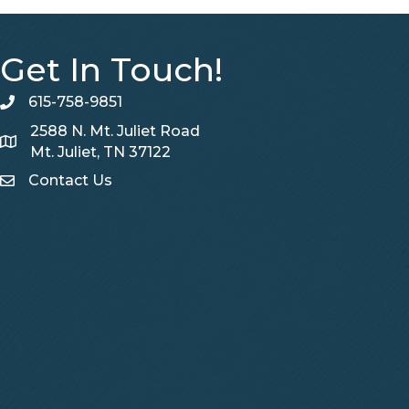
Get In Touch!
615-758-9851
telephone
2588 N. Mt. Juliet Road
Map
Mt. Juliet, TN 37122
Contact Us
Contact Us