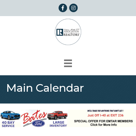
Facebook
Instagram
Main Calendar