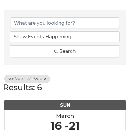
Search
3/18/2025 - 3/19/2025
Results: 6
SUN
March
16
21