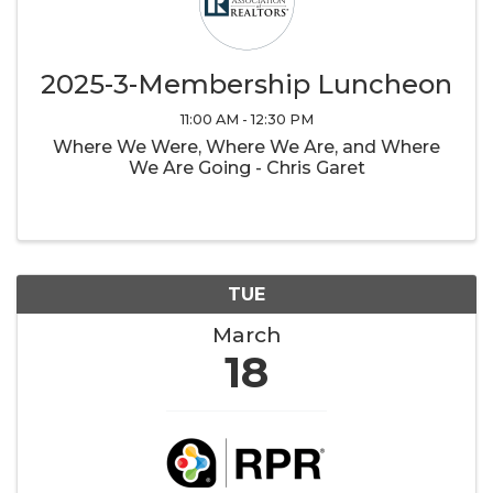
2025-3-Membership Luncheon
11:00 AM - 12:30 PM
Where We Were, Where We Are, and Where
We Are Going - Chris Garet
TUE
March
18