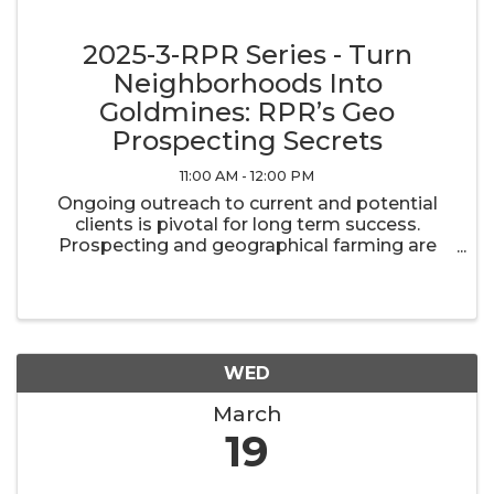
2025-3-RPR Series - Turn
Neighborhoods Into
Goldmines: RPR’s Geo
Prospecting Secrets
11:00 AM - 12:00 PM
Ongoing outreach to current and potential
clients is pivotal for long term success.
Prospecting and geographical farming are
important components of maintaining and
building your real estate business. RPR has
the tools you need to stay in touch with ...
WED
March
19