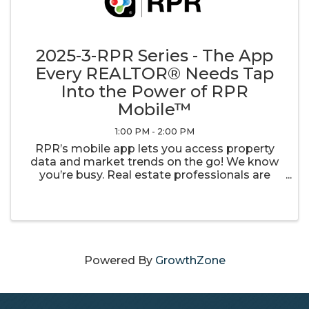
2025-3-RPR Series - The App
Every REALTOR® Needs Tap
Into the Power of RPR
Mobile™
1:00 PM - 2:00 PM
RPR’s mobile app lets you access property
data and market trends on the go! We know
you’re busy. Real estate professionals are
always multitasking, replying to clients and
juggling competing demands. But clients can
be demanding, so you need data at ...
Powered By
GrowthZone