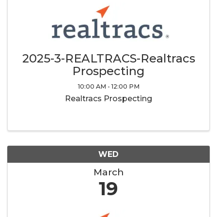
2025-3-REALTRACS-Realtracs
Prospecting
10:00 AM - 12:00 PM
Realtracs Prospecting
WED
March
19