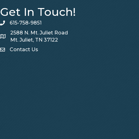
Get In Touch!
615-758-9851
telephone
2588 N. Mt. Juliet Road
Map
Mt. Juliet, TN 37122
Contact Us
Contact Us