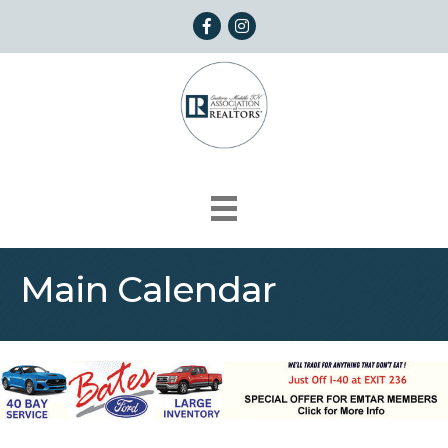
Facebook
Instagram
Main Calendar