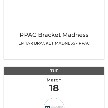
RPAC Bracket Madness
EMTAR BRACKET MADNESS - RPAC
TUE
March
18