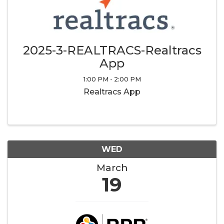
2025-3-REALTRACS-Realtracs
App
1:00 PM - 2:00 PM
Realtracs App
WED
March
19