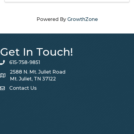
Powered By
GrowthZone
Get In Touch!
615-758-9851
telephone
2588 N. Mt. Juliet Road
Map
Mt. Juliet, TN 37122
Contact Us
Contact Us