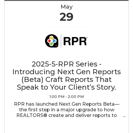
May
29
2025-5-RPR Series -
Introducing Next Gen Reports
(Beta) Craft Reports That
Speak to Your Client’s Story.
1:00 PM - 2:00 PM
RPR has launched Next Gen Reports Beta—
the first step in a major upgrade to how
REALTORS® create and deliver reports to
their clients. With customizable templates, an
easy drag-and-drop interface, and dynamic
updates every 48 hours, your reports will ...