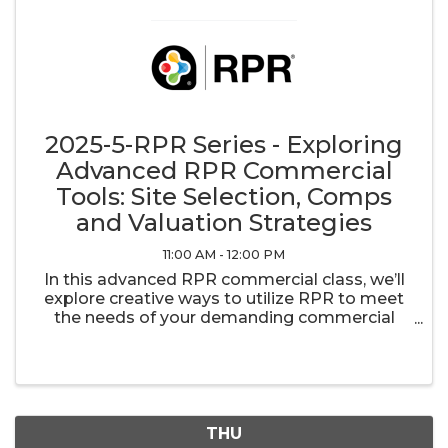
2025-5-RPR Series - Exploring
Advanced RPR Commercial
Tools: Site Selection, Comps
and Valuation Strategies
11:00 AM - 12:00 PM
In this advanced RPR commercial class, we’ll
explore creative ways to utilize RPR to meet
the needs of your demanding commercial
clients. Whether you are trying to help a client
find the optimal location for their business,
searching for commercial ...
THU