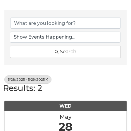
Search
5/28/2025 - 5/29/2025
Results: 2
WED
May
28