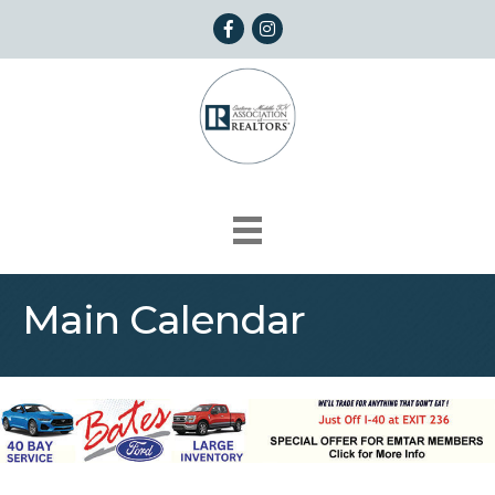
Facebook
Instagram
Main Calendar