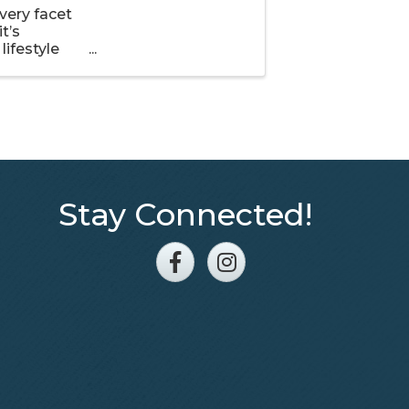
very facet
t’s
lifestyle
 find new
Stay Connected!
Facebook
Instagram