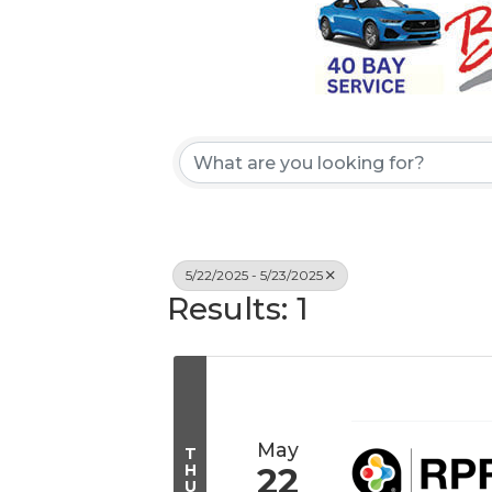
5/22/2025 - 5/23/2025
Results: 1
May
T
H
22
U