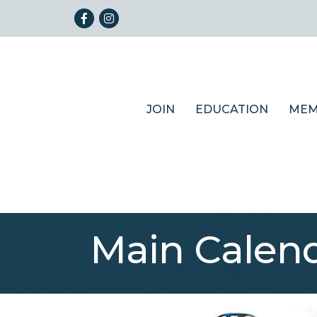
Facebook
Instagram
JOIN
EDUCATION
MEM
Main Calen