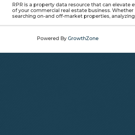
RPR is a property data resource that can elevate e
of your commercial real estate business. Whether i
searching on-and off-market properties, analyzing 
and behavioral data, or using prospecting tools to
clients, RPR ...
Powered By
GrowthZone