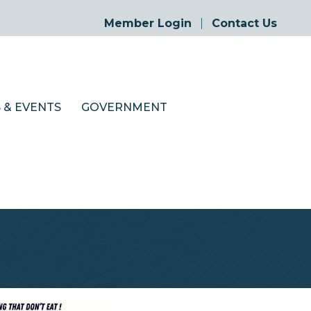
Member Login
Contact Us
 & EVENTS
GOVERNMENT