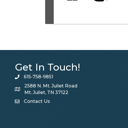
Get In Touch!
615-758-9851
telephone
2588 N. Mt. Juliet Road
Map
Mt. Juliet, TN 37122
Contact Us
Contact Us