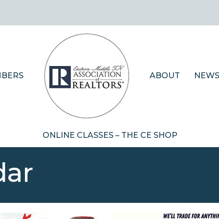
BERS
ABOUT
NEWS
ONLINE CLASSES – THE CE SHOP
dar