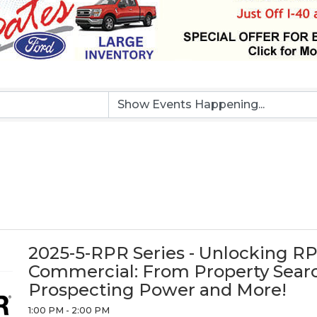
2025-5-RPR Series - Unlocking R
Commercial: From Property Searc
Prospecting Power and More!
1:00 PM - 2:00 PM