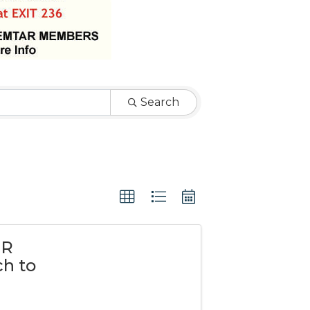
Search
PR
h to