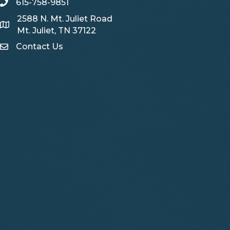
615-758-9851
telephone
2588 N. Mt. Juliet Road
Map
Mt. Juliet, TN 37122
Contact Us
Contact Us