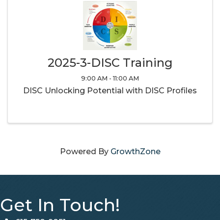
2025-3-DISC Training
9:00 AM - 11:00 AM
DISC Unlocking Potential with DISC Profiles
Powered By
GrowthZone
Get In Touch!