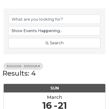
Search
3/20/2025 - 3/21/2025
Results: 4
SUN
March
16
21