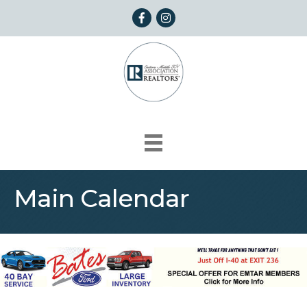
Facebook
Instagram
Main Calendar