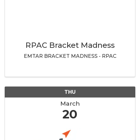
RPAC Bracket Madness
EMTAR BRACKET MADNESS - RPAC
THU
March
20