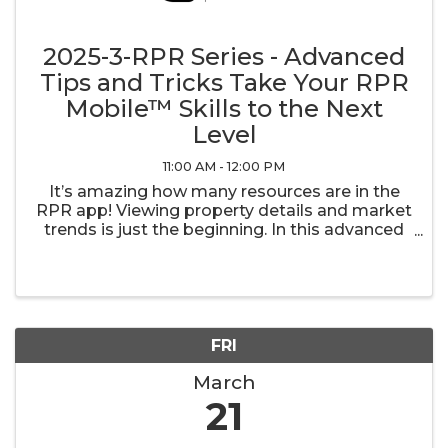
2025-3-RPR Series - Advanced
Tips and Tricks Take Your RPR
Mobile™ Skills to the Next
Level
11:00 AM - 12:00 PM
It’s amazing how many resources are in the
RPR app! Viewing property details and market
trends is just the beginning. In this advanced
class, we’ll take a deeper dive into additional
tools that help keep your business moving
along.
FRI
March
21