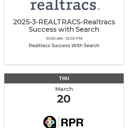
2025-3-REALTRACS-Realtracs
Success with Search
10:00 AM - 12:00 PM
Realtracs Success With Search
THU
March
20