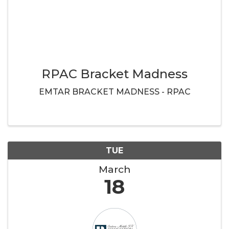
RPAC Bracket Madness
EMTAR BRACKET MADNESS - RPAC
TUE
March
18