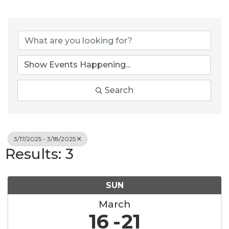
Search
3/17/2025 - 3/18/2025
Results: 3
SUN
March
16
21