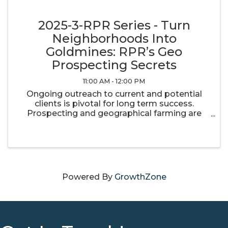
2025-3-RPR Series - Turn
Neighborhoods Into
Goldmines: RPR’s Geo
Prospecting Secrets
11:00 AM - 12:00 PM
Ongoing outreach to current and potential
clients is pivotal for long term success.
Prospecting and geographical farming are
important components of maintaining and
building your real estate business. RPR has
the tools you need to stay in touch with ...
Powered By
GrowthZone