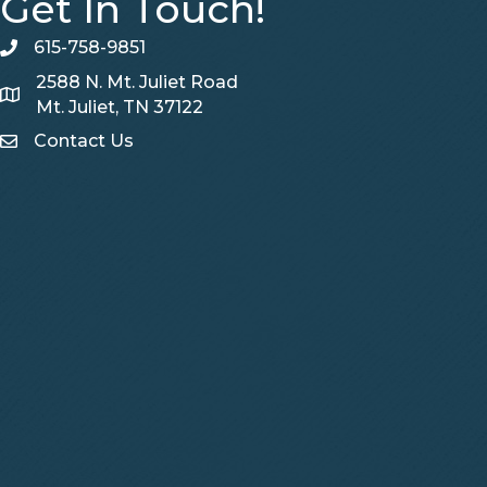
Get In Touch!
615-758-9851
telephone
2588 N. Mt. Juliet Road
Map
Mt. Juliet, TN 37122
Contact Us
Contact Us