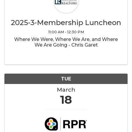
2025-3-Membership Luncheon
11:00 AM - 12:30 PM
Where We Were, Where We Are, and Where
We Are Going - Chris Garet
TUE
March
18