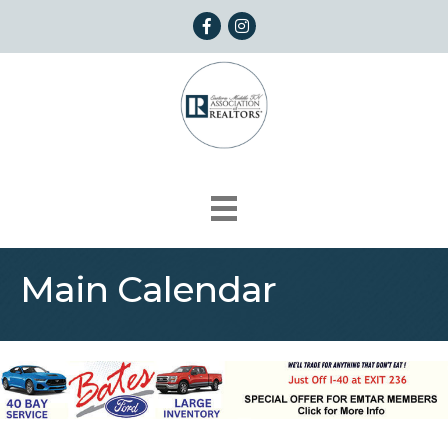
Facebook
Instagram
Main Calendar