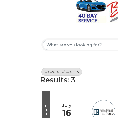
7/16/2026 - 7/17/2026
Results: 3
July
T
H
16
U