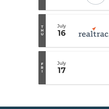
July
T
H
16
U
July
F
R
17
I