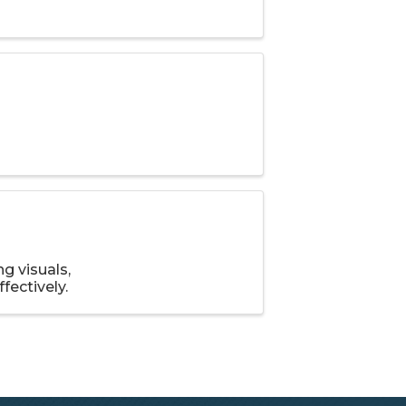
g visuals,
fectively.