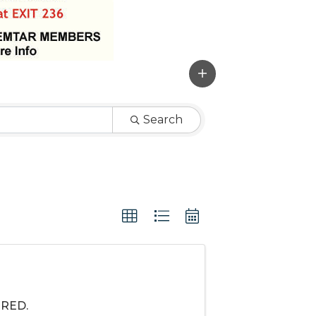
Search
IRED.