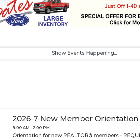
2026-7-New Member Orientation
9:00 AM - 2:00 PM
Orientation for new REALTOR® members - REQU