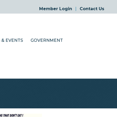
Member Login
Contact Us
 & EVENTS
GOVERNMENT