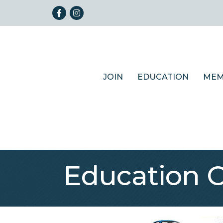
Facebook
Instagram
JOIN
EDUCATION
MEM
Education 