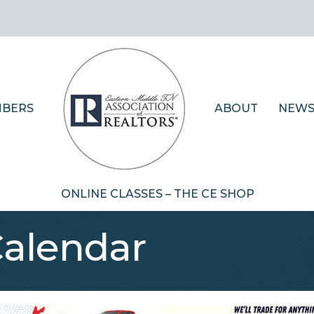
BERS
ABOUT
NEWS
ONLINE CLASSES – THE CE SHOP
Calendar