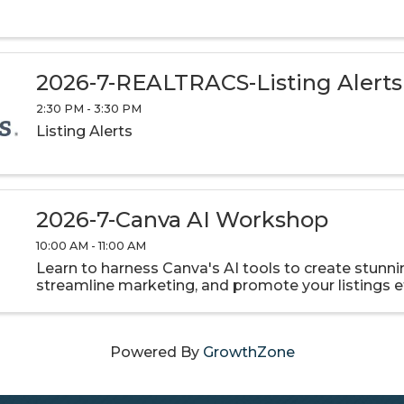
2026-7-REALTRACS-Listing Alerts
2:30 PM - 3:30 PM
Listing Alerts
2026-7-Canva AI Workshop
10:00 AM - 11:00 AM
Learn to harness Canva's AI tools to create stunnin
streamline marketing, and promote your listings ef
Powered By
GrowthZone