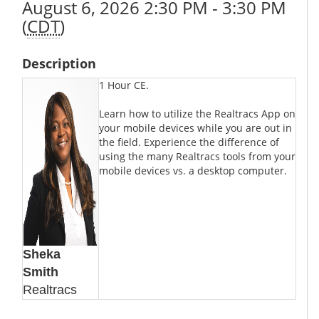
August 6, 2026 2:30 PM - 3:30 PM
(
CDT
)
Description
1 Hour CE.
Learn how to utilize the Realtracs App on
your mobile devices while you are out in
the field. Experience the difference of
using the many Realtracs tools from your
mobile devices vs. a desktop computer.
Sheka
Smith
Realtracs