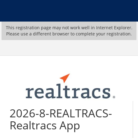
This registration page may not work well in Internet Explorer.
Please use a different browser to complete your registration.
2026-8-REALTRACS-
Realtracs App