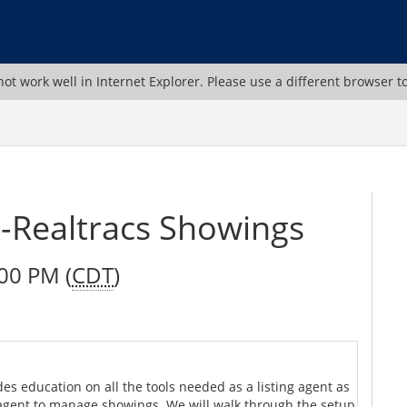
ot work well in Internet Explorer. Please use a different browser t
Realtracs Showings
00 PM (
CDT
)
es education on all the tools needed as a listing agent as
 agent to manage showings. We will walk through the setup