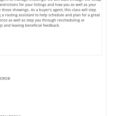
strictions for your listings and how you as well as your
those showings. As a buyer's agent, this class will step
 a routing assistant to help schedule and plan for a great
ence as well as step you through rescheduling or
s and leaving beneficial feedback.
LTORS®