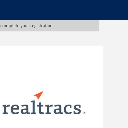
o complete your registration.