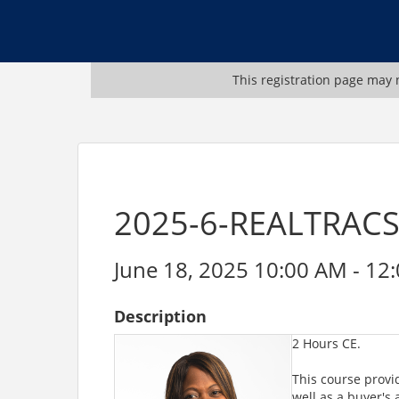
This registration page may n
2025-6-REALTRACS-
June 18, 2025 10:00 AM - 12:
Description
2 Hours CE.
This course provid
well as a buyer's