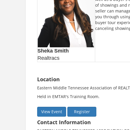
of showings and re
seller can manage 
you through using
buyer tour experi
canceling showing
Sheka Smith
Realtracs
Location
Eastern Middle Tennessee Association of REA
Held in EMTAR's Training Room.
View Event
Register
Contact Information