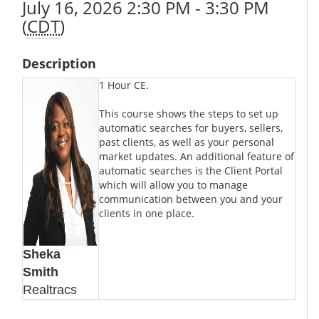
July 16, 2026 2:30 PM - 3:30 PM
(
CDT
)
Description
1 Hour CE.
This course shows the steps to set up
automatic searches for buyers, sellers,
past clients, as well as your personal
market updates. An additional feature of
automatic searches is the Client Portal
which will allow you to manage
communication between you and your
clients in one place.
Sheka
Smith
Realtracs