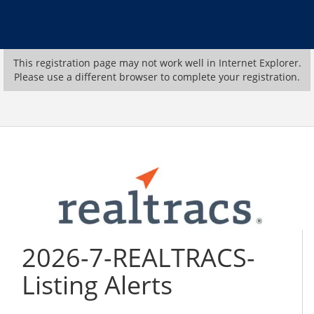
This registration page may not work well in Internet Explorer.
Please use a different browser to complete your registration.
2026-7-REALTRACS-
Listing Alerts